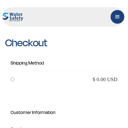
Checkout
Shipping Method
$ 0.00 USD
Customer Information