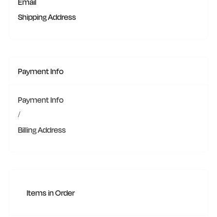
Email
Shipping Address
Payment Info
Payment Info
/
Billing Address
Items in Order