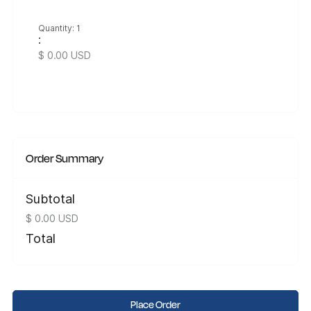
Quantity: 
1
:
$ 0.00 USD
Order Summary
Subtotal
$ 0.00 USD
Total
Place Order