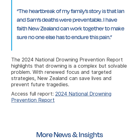
“The heartbreak of my family’s story is that Ian
and Sam’s deaths were preventable. I have
faith New Zealand can work together to make
sure no one else has to endure this pain.”
The 2024 National Drowning Prevention Report
highlights that drowning is a complex but solvable
problem. With renewed focus and targeted
strategies, New Zealand can save lives and
prevent future tragedies.
Access full report:
2024 National Drowning
Prevention Report
More News & Insights