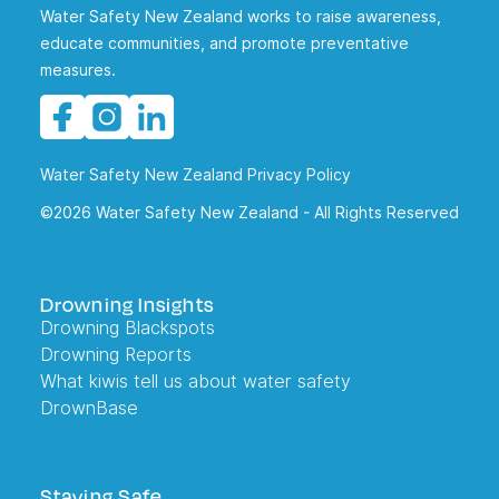
Water Safety New Zealand works to raise awareness,
educate communities, and promote preventative
measures.
Water Safety New Zealand Privacy Policy
©2026 Water Safety New Zealand - All Rights Reserved
Drowning Insights
Drowning Blackspots
Drowning Reports
What kiwis tell us about water safety
DrownBase
Staying Safe