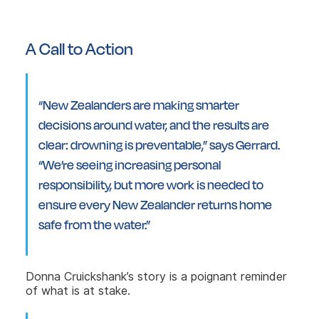
A Call to Action
“New Zealanders are making smarter
decisions around water, and the results are
clear: drowning is preventable,” says Gerrard.
“We’re seeing increasing personal
responsibility, but more work is needed to
ensure every New Zealander returns home
safe from the water.”
Donna Cruickshank’s story is a poignant reminder
of what is at stake.