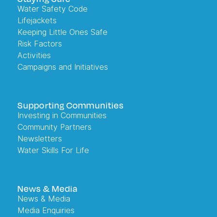
Water Safety Code
Lifejackets
Keeping Little Ones Safe
Risk Factors
Activities
Campaigns and Initiatives
Supporting Communities
Investing in Communities
Community Partners
Newsletters
Water Skills For Life
News & Media
News & Media
Media Enquiries