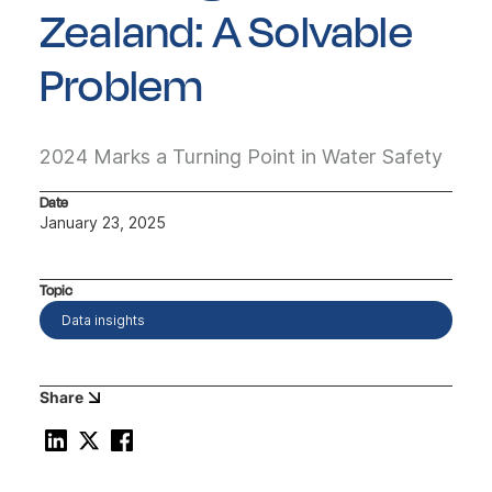
Zealand: A Solvable
Problem
2024 Marks a Turning Point in Water Safety
Date
January 23, 2025
Topic
Data insights
Share