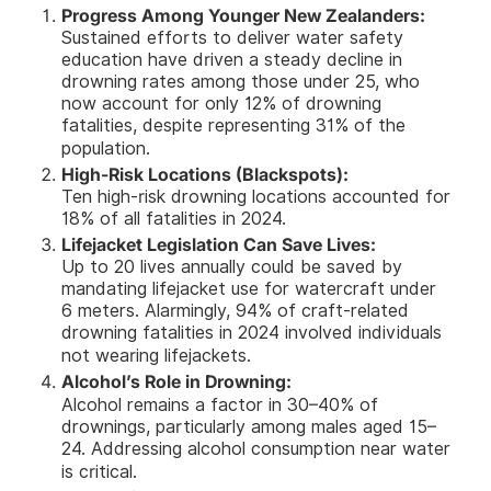
Progress Among Younger New Zealanders:
Sustained efforts to deliver water safety
education have driven a steady decline in
drowning rates among those under 25, who
now account for only 12% of drowning
fatalities, despite representing 31% of the
population.
High-Risk Locations (Blackspots):
Ten high-risk drowning locations accounted for
18% of all fatalities in 2024.
Lifejacket Legislation Can Save Lives:
Up to 20 lives annually could be saved by
mandating lifejacket use for watercraft under
6 meters. Alarmingly, 94% of craft-related
drowning fatalities in 2024 involved individuals
not wearing lifejackets.
Alcohol’s Role in Drowning:
Alcohol remains a factor in 30–40% of
drownings, particularly among males aged 15–
24. Addressing alcohol consumption near water
is critical.