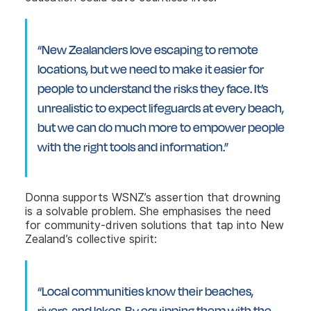
“New Zealanders love escaping to remote
locations, but we need to make it easier for
people to understand the risks they face. It’s
unrealistic to expect lifeguards at every beach,
but we can do much more to empower people
with the right tools and information.”
Donna supports WSNZ’s assertion that drowning
is a solvable problem. She emphasises the need
for community-driven solutions that tap into New
Zealand’s collective spirit:
“Local communities know their beaches,
rivers, and lakes. By equipping them with the