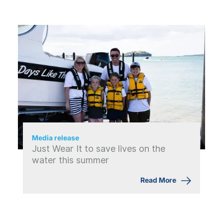
Media release
Just Wear It to save lives on the
water this summer
Read More