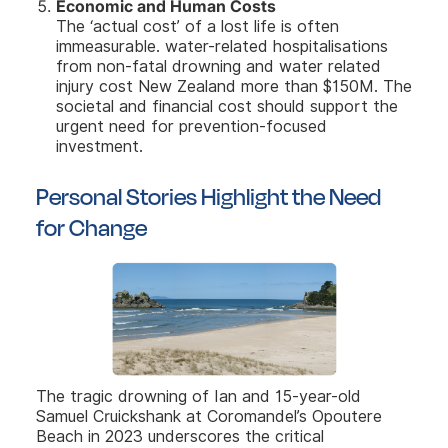
Economic and Human Costs
The ‘actual cost’ of a lost life is often
immeasurable.
water-related hospitalisations
from non-fatal drowning and water related
injury cost New Zealand more than $150M. The
societal and financial cost should support the
urgent need for prevention-focused
investment.
Personal Stories Highlight the Need
for Change
The tragic drowning of Ian and 15-year-old
Samuel Cruickshank at Coromandel’s Opoutere
Beach in 2023 underscores the critical