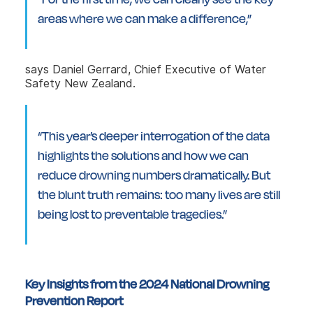
areas where we can make a difference,”
says Daniel Gerrard, Chief Executive of Water
Safety New Zealand.
“This year’s deeper interrogation of the data
highlights the solutions and how we can
reduce drowning numbers dramatically. But
the blunt truth remains: too many lives are still
being lost to preventable tragedies.”
Key Insights from the 2024 National Drowning
Prevention Report