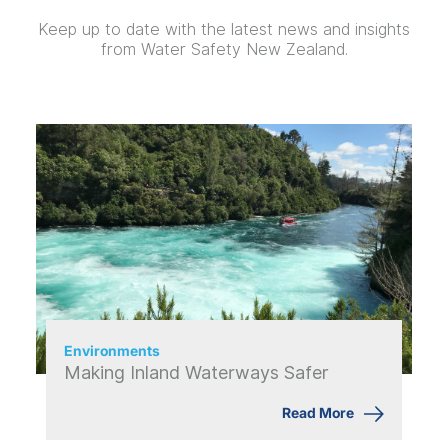
Keep up to date with the latest news and insights
from Water Safety New Zealand.
Environments
Making Inland Waterways Safer
Read More