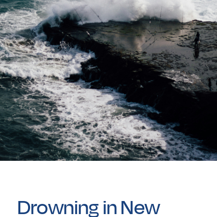
Drowning in New