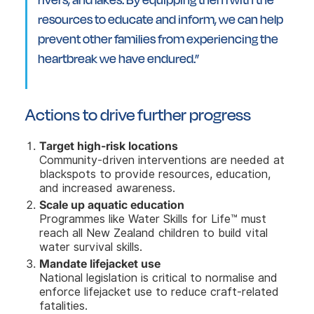
resources to educate and inform, we can help
prevent other families from experiencing the
heartbreak we have endured.”
Actions to drive further progress
Target high-risk locations
Community-driven interventions are needed at
blackspots to provide resources, education,
and increased awareness.
Scale up aquatic education
Programmes like Water Skills for Life™ must
reach all New Zealand children to build vital
water survival skills.
Mandate lifejacket use
National legislation is critical to normalise and
enforce lifejacket use to reduce craft-related
fatalities.