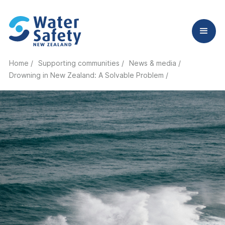
Home /
Supporting communities /
News & media /
Drowning in New Zealand: A Solvable Problem
/