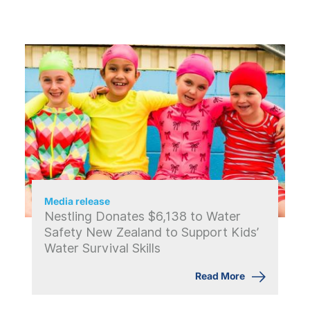
Media release
Nestling Donates $6,138 to Water
Safety New Zealand to Support Kids’
Water Survival Skills
Read More