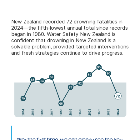
New Zealand recorded 72 drowning fatalities in
2024—the fifth-lowest annual total since records
began in 1980. Water Safety New Zealand is
confident that drowning in New Zealand is a
solvable problem, provided targeted interventions
and fresh strategies continue to drive progress.
“For the first time, we can clearly see the key