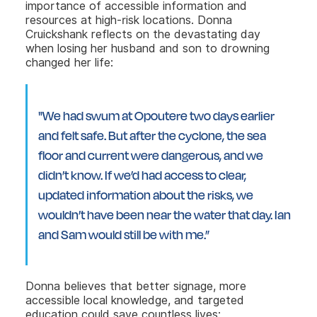
importance of accessible information and
resources at high-risk locations. Donna
Cruickshank reflects on the devastating day
when losing her husband and son to drowning
changed her life:
"We had swum at Opoutere two days earlier
and felt safe. But after the cyclone, the sea
floor and current were dangerous, and we
didn’t know. If we’d had access to clear,
updated information about the risks, we
wouldn’t have been near the water that day. Ian
and Sam would still be with me.”
Donna believes that better signage, more
accessible local knowledge, and targeted
education could save countless lives: