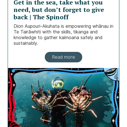
Get in the sea, take what you
need, but don’t forget to give
back | The Spinoff
Dion Aupouri-Akuhata is empowering whānau in
Te Tairāwhiti with the skills, tikanga and
knowledge to gather kaimoana safely and
sustainably.
Read more