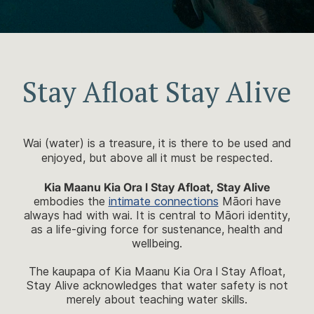
Stay Afloat Stay Alive
Wai (water) is a treasure, it is there to be used and
enjoyed, but above all it must be respected.
Kia Maanu Kia Ora l Stay Afloat, Stay Alive
embodies the
intimate connections
Māori have
always had with wai. It is central to Māori identity,
as a life-giving force for sustenance, health and
wellbeing.
The kaupapa of Kia Maanu Kia Ora l Stay Afloat,
Stay Alive acknowledges that water safety is not
merely about teaching water skills.