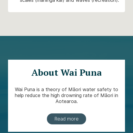
scales (mahinga kai) and waves (recreation).
About Wai Puna
Wai Puna is a theory of Māori water safety to
help reduce the high drowning rate of Māori in
Aotearoa.
Read more