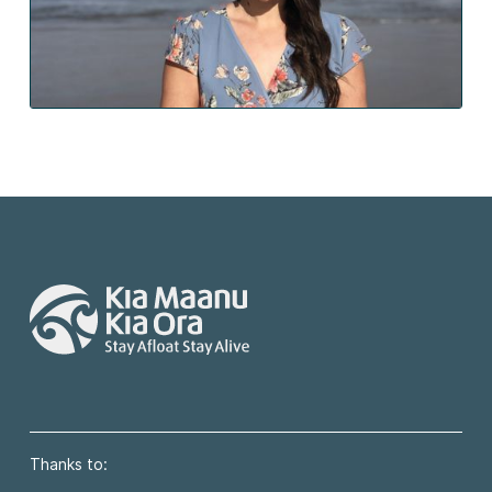
Thanks to: