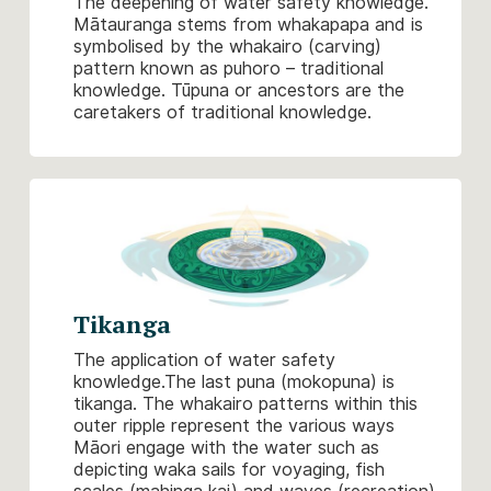
The deepening of water safety knowledge.
Mātauranga stems from whakapapa and is
symbolised by the whakairo (carving)
pattern known as puhoro – traditional
knowledge. Tūpuna or ancestors are the
caretakers of traditional knowledge.
Tikanga
The application of water safety
knowledge.The last puna (mokopuna) is
tikanga. The whakairo patterns within this
outer ripple represent the various ways
Māori engage with the water such as
depicting waka sails for voyaging, fish