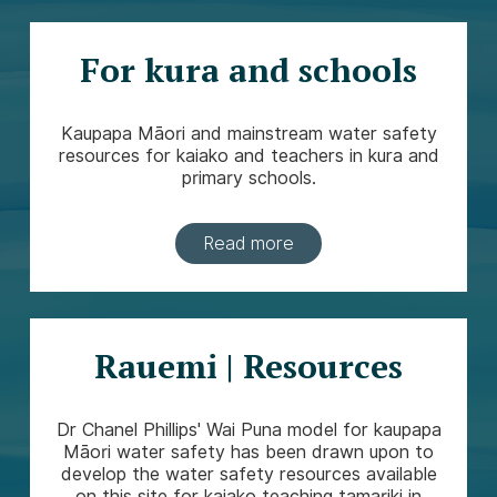
For kura and schools
Kaupapa Māori and mainstream water safety
resources for kaiako and teachers in kura and
primary schools.
Read more
Rauemi | Resources
Dr Chanel Phillips' Wai Puna model for kaupapa
Māori water safety has been drawn upon to
develop the water safety resources available
on this site for kaiako teaching tamariki in