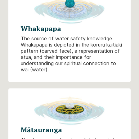
Whakapapa
The source of water safety knowledge.
Whakapapa is depicted in the koruru kaitiaki
pattern (carved face), a representation of
atua, and their importance for
understanding our spiritual connection to
wai (water).
Mātauranga