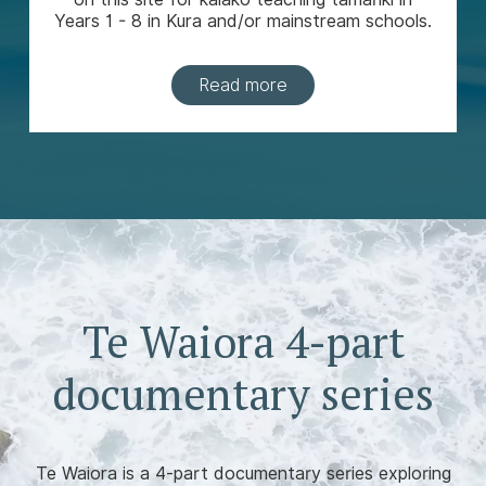
Years 1 - 8 in Kura and/or mainstream schools.
Read more
Te Waiora 4-part
documentary series
Te Waiora is a 4-part documentary series exploring