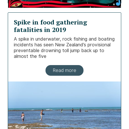
Spike in food gathering
fatalities in 2019
A spike in underwater, rock fishing and boating
incidents has seen New Zealand’s provisional
preventable drowning toll jump back up to
almost the five
Read more