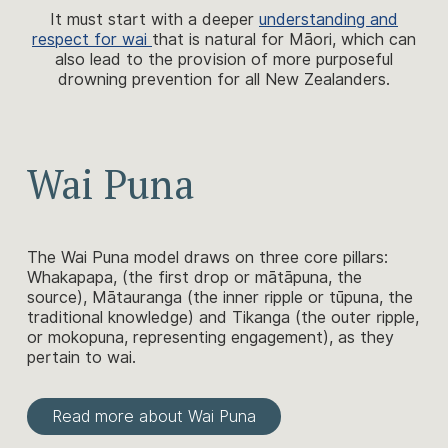
It must start with a deeper
understanding and
respect for wai
that is natural for Māori, which can
also lead to the provision of more purposeful
drowning prevention for all New Zealanders.
Wai Puna
The Wai Puna model draws on three core pillars:
Whakapapa, (the first drop or mātāpuna, the
source), Mātauranga (the inner ripple or tūpuna, the
traditional knowledge) and Tikanga (the outer ripple,
or mokopuna, representing engagement), as they
pertain to wai.
Read more about Wai Puna