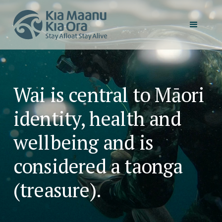
Wai is central to Māori
identity, health and
wellbeing and is
considered a taonga
(treasure).