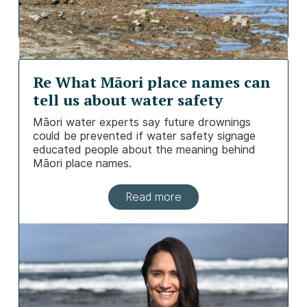
Re What Māori place names can
tell us about water safety
Māori water experts say future drownings
could be prevented if water safety signage
educated people about the meaning behind
Māori place names.
Read more