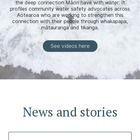
the deep connection Māori have with water. It
profiles community water safety advocates across
Aotearoa who are working to strengthen this
connection with their people through whakapapa,
mātauranga and tikanga.
See videos here
News and stories