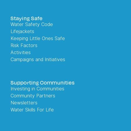
Staying Safe
Water Safety Code
Lifejackets
Keeping Little Ones Safe
Risk Factors
Activities
Campaigns and Initiatives
Supporting Communities
Investing in Communities
Community Partners
Newsletters
Water Skills For Life