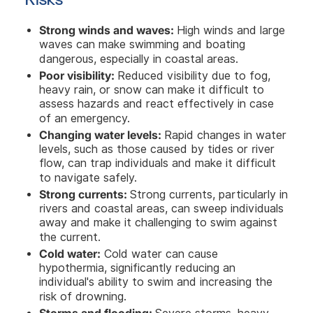
Strong winds and waves:
High winds and large
waves can make swimming and boating
dangerous, especially in coastal areas.
Poor visibility:
Reduced visibility due to fog,
heavy rain, or snow can make it difficult to
assess hazards and react effectively in case
of an emergency.
Changing water levels:
Rapid changes in water
levels, such as those caused by tides or river
flow, can trap individuals and make it difficult
to navigate safely.
Strong currents:
Strong currents, particularly in
rivers and coastal areas, can sweep individuals
away and make it challenging to swim against
the current.
Cold water:
Cold water can cause
hypothermia, significantly reducing an
individual's ability to swim and increasing the
risk of drowning.
Storms and flooding: