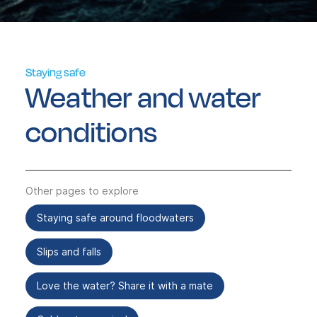
Staying safe
Weather and water
conditions
Other pages to explore
Staying safe around floodwaters
Slips and falls
Love the water? Share it with a mate