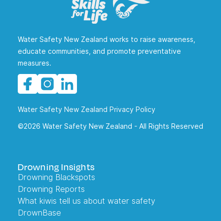
Water Safety New Zealand works to raise awareness,
educate communities, and promote preventative
measures.
Water Safety New Zealand Privacy Policy
©2026 Water Safety New Zealand - All Rights Reserved
Drowning Insights
Drowning Blackspots
Drowning Reports
What kiwis tell us about water safety
DrownBase