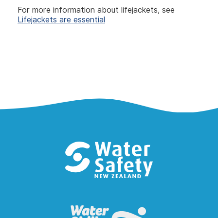
For more information about lifejackets, see
Lifejackets are essential