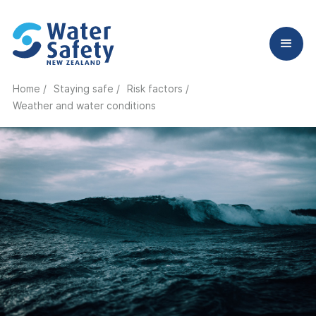
Home /
Staying safe /
Risk factors /
Weather and water conditions