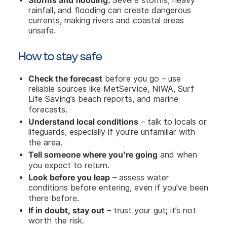
Severe storms, heavy
rainfall, and flooding can create dangerous
currents, making rivers and coastal areas
unsafe.
How to stay safe
Check the forecast
before you go – use
reliable sources like MetService, NIWA, Surf
Life Saving’s beach reports, and marine
forecasts.
Understand local conditions
– talk to locals or
lifeguards, especially if you’re unfamiliar with
the area.
Tell someone where you’re going
and when
you expect to return.
Look before you leap
– assess water
conditions before entering, even if you’ve been
there before.
If in doubt, stay out
– trust your gut; it’s not
worth the risk.