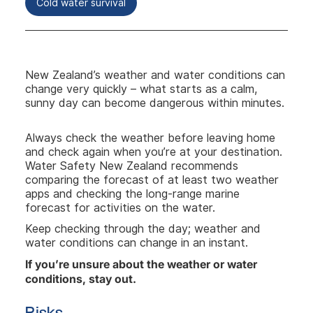
Cold water survival
New Zealand’s weather and water conditions can
change very quickly – what starts as a calm,
sunny day can become dangerous within minutes.
Always check the weather before leaving home
and check again when you’re at your destination.
Water Safety New Zealand recommends
comparing the forecast of at least two weather
apps and checking the long-range marine
forecast for activities on the water.
Keep checking through the day; weather and
water conditions can change in an instant.
If you’re unsure about the weather or water
conditions, stay out.
Risks