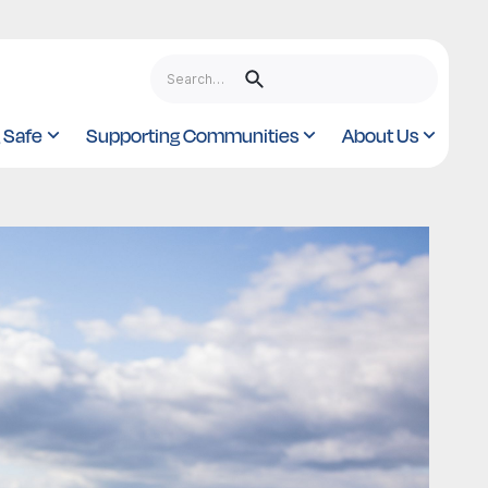
 Safe
Supporting Communities
About Us