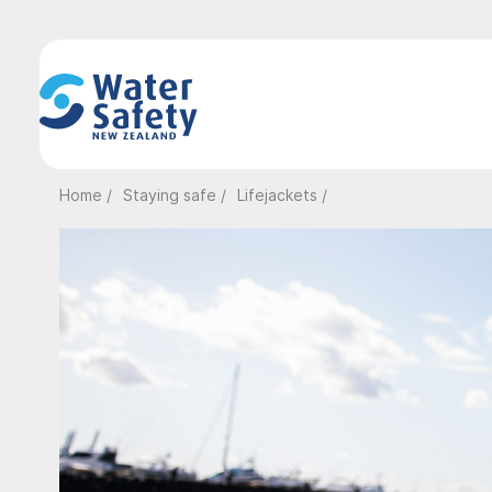
Home /
Staying safe /
Lifejackets /