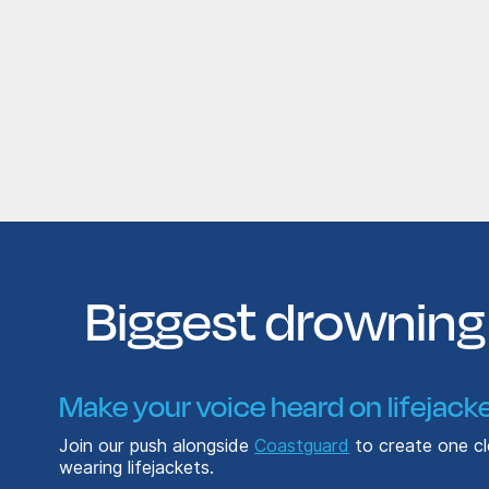
Biggest drowning 
Make your voice heard on lifejacke
Join our push alongside
Coastguard
to create one cle
wearing lifejackets.