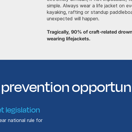
simple. Always wear a life jacket on ev
kayaking, rafting or standup paddleb
unexpected will happen.
Tragically, 90% of craft-related drow
wearing lifejackets.
prevention opportuni
t legislation
ar national rule for