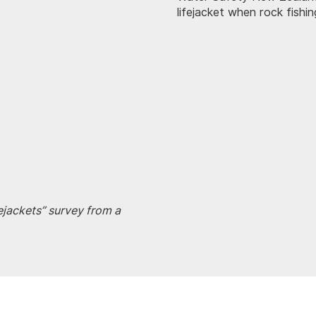
lifejacket when rock fishi
fejackets” survey from a