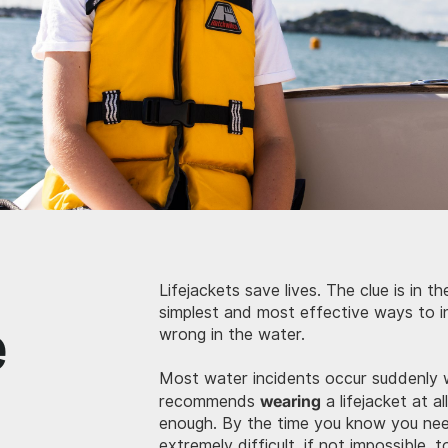
Lifejackets save lives. The clue is in 
e
simplest and most effective ways to i
wrong in the water.
Most water incidents occur suddenly 
wearing
recommends
a lifejacket at al
enough. By the time you know you need 
extremely difficult, if not impossible, 