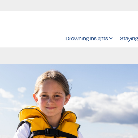
Drowning Insights
Staying