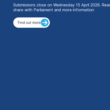
Submissions close on Wednesday 15 April 2026. Re
share with Parliament and more information
Find out more