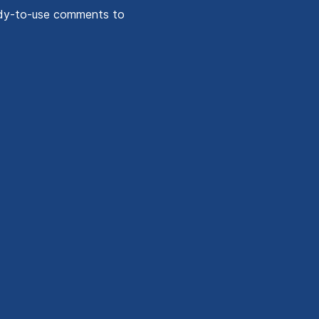
ady-to-use comments to