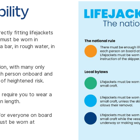
ility
ectly fitting lifejackets
 must be worn in
 bar, in rough water, in
gion, with many only
each person onboard and
of heightened risk.
 require you to wear a
n length.
s for everyone on board
must be worn at