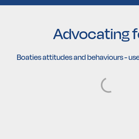
Advocating fo
Boaties attitudes and behaviours - use