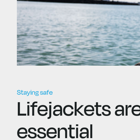
Staying safe
Lifejackets ar
essential