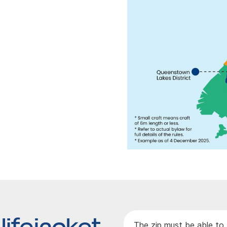
lifejacket
The zip must be able to 