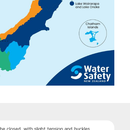
be closed, with slight tension and buckles