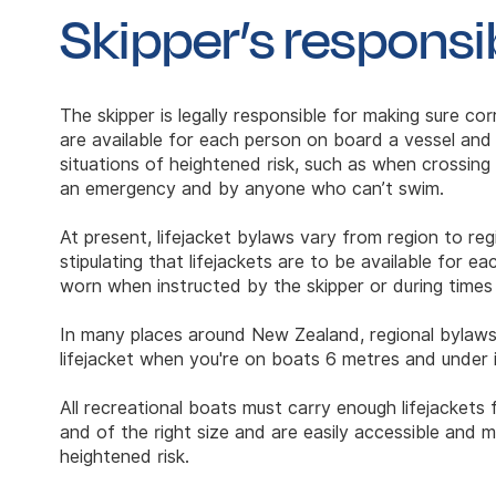
Skipper’s responsib
The skipper is legally responsible for making sure corr
are available for each person on board a vessel and
situations of heightened risk, such as when crossing a
an emergency and by anyone who can’t swim.
At present, lifejacket bylaws vary from region to re
stipulating that lifejackets are to be available for 
worn when instructed by the skipper or during times 
In many places around New Zealand, regional bylaws
lifejacket when you're on boats 6 metres and under i
All recreational boats must carry enough lifejacket
and of the right size and are easily accessible and 
heightened risk.