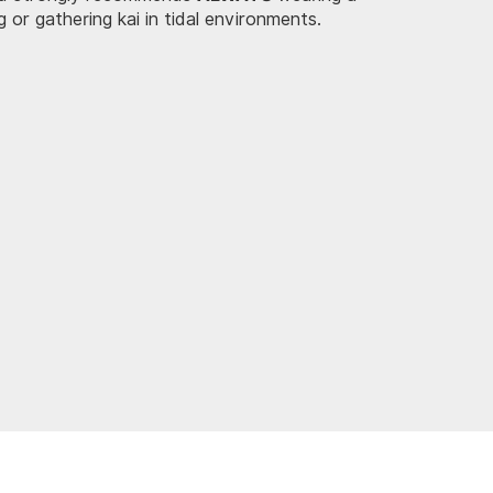
ng or gathering kai in tidal environments.