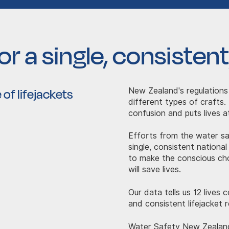
r a single, consistent,
 of lifejackets
New Zealand's regulations
different types of crafts.
confusion and puts lives at
Efforts from the water s
single, consistent national
to make the conscious cho
will save lives.
Our data tells us 12 lives
and consistent lifejacket r
Water Safety New Zealan