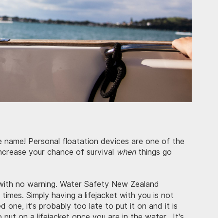
the name! Personal floatation devices are one of the
ncrease your chance of survival
when
things go
with no warning. Water Safety New Zealand
l times. Simply having a lifejacket with you is not
one, it's probably too late to put it on and it is
to put on a lifejacket once you are in the water. It's