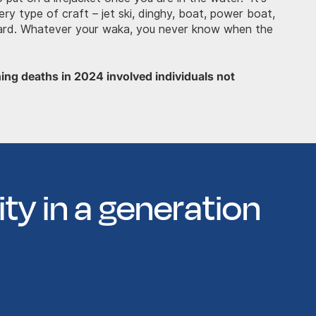
ery type of craft – jet ski, dinghy, boat, power boat,
oard. Whatever your waka, you never know when the
ning deaths in 2024 involved individuals not
ty in a generation