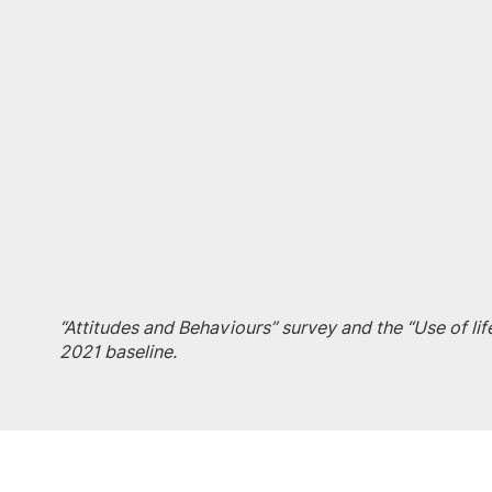
“Attitudes and Behaviours” survey and the “Use of li
2021 baseline.