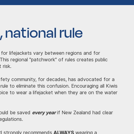
 national rule
 for lifejackets vary between regions and for
 This regional "patchwork" of rules creates public
 risk.
afety community, for decades, has advocated for a
 rule to eliminate this confusion. Encouraging all Kiwis
ice to wear a lifejacket when they are on the water
every year
 could be saved
if New Zealand had clear
egulations.
ALWAYS
d strongly recommends
wearing a