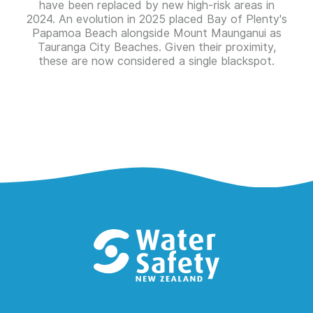
have been replaced by new high-risk areas in
2024. An evolution in 2025 placed Bay of Plenty's
Papamoa Beach alongside Mount Maunganui as
Tauranga City Beaches. Given their proximity,
these are now considered a single blackspot.