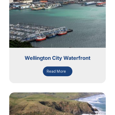
Wellington City Waterfront
Read More