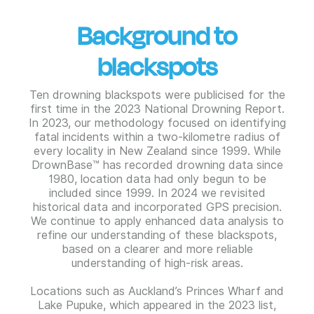
Background to
blackspots
Ten drowning blackspots were publicised for the
first time in the 2023 National Drowning Report.
In 2023, our methodology focused on identifying
fatal incidents within a two-kilometre radius of
every locality in New Zealand since 1999. While
DrownBase™ has recorded drowning data since
1980, location data had only begun to be
included since 1999. In 2024 we revisited
historical data and incorporated GPS precision.
We continue to apply enhanced data analysis to
refine our understanding of these blackspots,
based on a clearer and more reliable
understanding of high-risk areas.
Locations such as Auckland’s Princes Wharf and
Lake Pupuke, which appeared in the 2023 list,