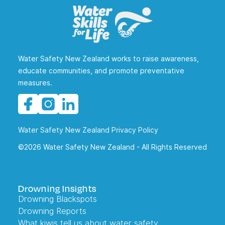
Water Safety New Zealand works to raise awareness,
educate communities, and promote preventative
measures.
Water Safety New Zealand Privacy Policy
©2026 Water Safety New Zealand - All Rights Reserved
Drowning Insights
Drowning Blackspots
Drowning Reports
What kiwis tell us about water safety