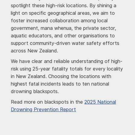
spotlight these high-risk locations. By shining a
light on specific geographical areas, we aim to
foster increased collaboration among local
government, mana whenua, the private sector,
aquatic educators, and other organisations to
support community-driven water safety efforts
across New Zealand.
We have clear and reliable understanding of high-
risk using 25-year fatality totals for every locality
in New Zealand. Choosing the locations with
highest fatal incidents leads to ten national
drowning blackspots.
Read more on blackspots in the
2025 National
Drowning Prevention Report