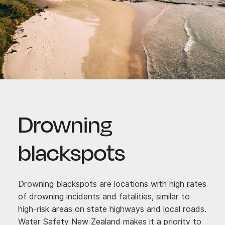
Drowning
blackspots
Drowning blackspots are locations with high rates
of drowning incidents and fatalities, similar to
high-risk areas on state highways and local roads.
Water Safety New Zealand makes it a priority to