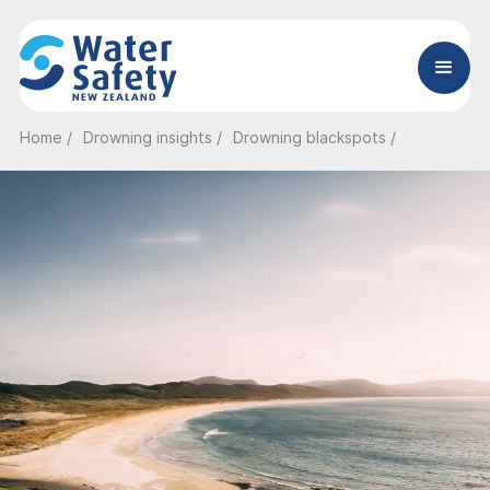
Home /
Drowning insights /
Drowning blackspots /