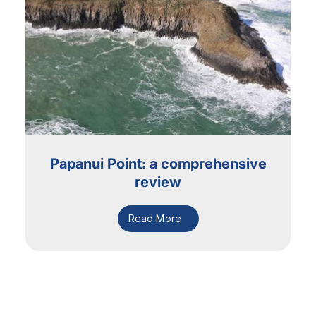
Papanui Point: a comprehensive
review
Read More