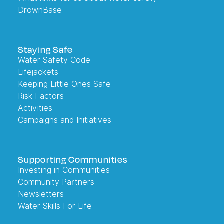
DrownBase
Staying Safe
Water Safety Code
Lifejackets
Keeping Little Ones Safe
Risk Factors
Activities
Campaigns and Initiatives
Supporting Communities
Investing in Communities
Community Partners
Newsletters
Water Skills For Life