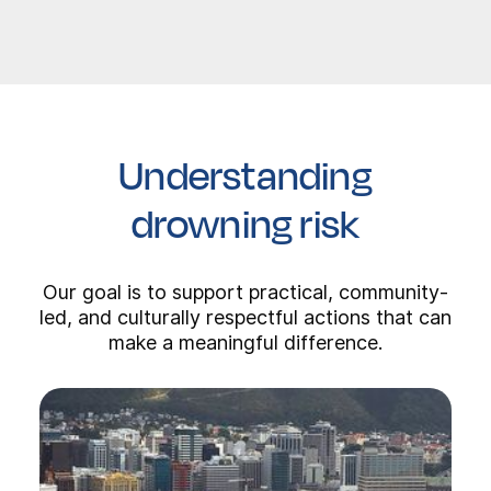
Understanding
drowning risk
Our goal is to support practical, community-
led, and culturally respectful actions that can
make a meaningful difference.