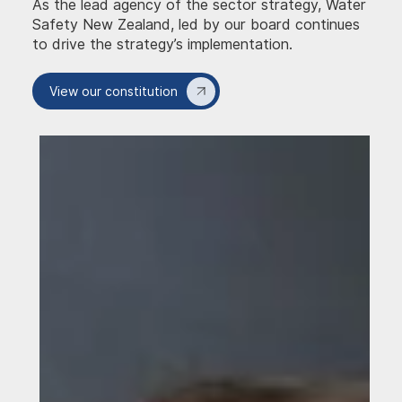
As the lead agency of the sector strategy, Water
Safety New Zealand, led by our board continues
to drive the strategy’s implementation.
View our constitution