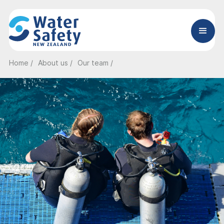
Home /
About us /
Our team /