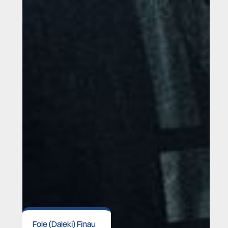
Fole (Daleki) Finau