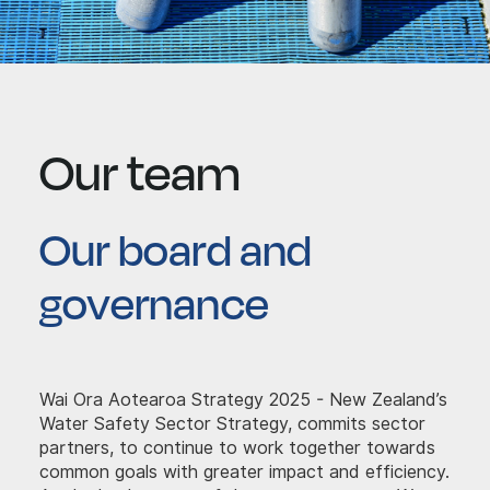
Our team
Our board and
governance
Wai Ora Aotearoa Strategy 2025 - New Zealand’s
Water Safety Sector Strategy, commits sector
partners, to continue to work together towards
common goals with greater impact and efficiency.