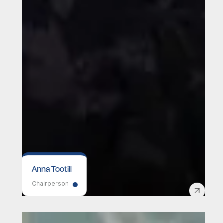
Anna Tootill
Chairperson