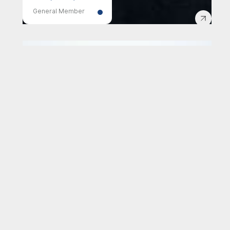
General Member