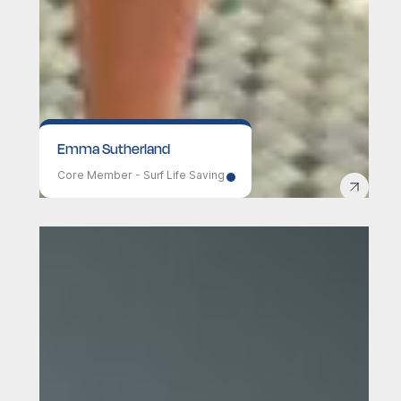
Emma Sutherland
Core Member - Surf Life Saving