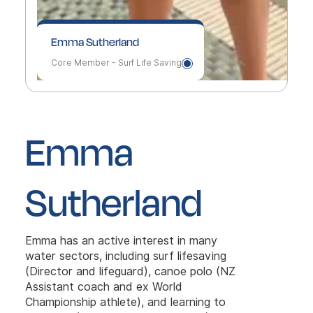
Emma Sutherland
Core Member - Surf Life Saving
Emma
Sutherland
Emma has an active interest in many
water sectors, including surf lifesaving
(Director and lifeguard), canoe polo (NZ
Assistant coach and ex World
Championship athlete), and learning to