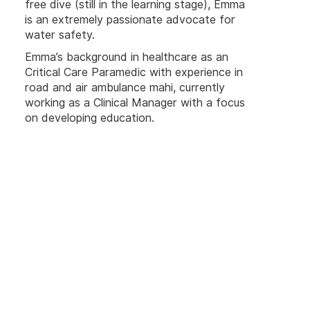
free dive (still in the learning stage), Emma
is an extremely passionate advocate for
water safety.
Emma’s background in healthcare as an
Critical Care Paramedic with experience in
road and air ambulance mahi, currently
working as a Clinical Manager with a focus
on developing education.