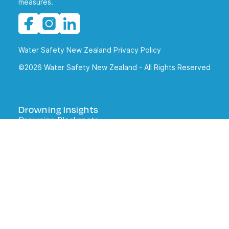
measures.
Water Safety New Zealand Privacy Policy
©2026 Water Safety New Zealand - All Rights Reserved
Drowning Insights
Drowning Blackspots
Drowning Reports
What kiwis tell us about water safety
DrownBase
Staying Safe
Water Safety Code
Lifejackets