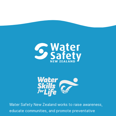
Water Safety New Zealand works to raise awareness,
educate communities, and promote preventative