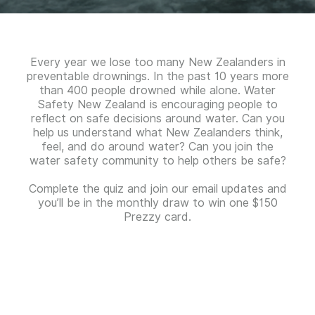
Every year we lose too many New Zealanders in
preventable drownings. In the past 10 years more
than 400 people drowned while alone. Water
Safety New Zealand is encouraging people to
reflect on safe decisions around water. Can you
help us understand what New Zealanders think,
feel, and do around water? Can you join the
water safety community to help others be safe?
Complete the quiz and join our email updates and
you’ll be in the monthly draw to win one $150
Prezzy card.