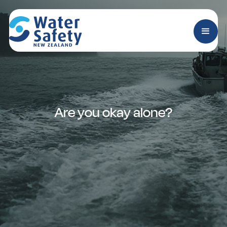
Are you okay alone?