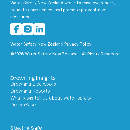
Water Safety New Zealand works to raise awareness,
educate communities, and promote preventative
measures.
Water Safety New Zealand Privacy Policy
©2026 Water Safety New Zealand - All Rights Reserved
Drowning Insights
Drowning Blackspots
Drowning Reports
What kiwis tell us about water safety
DrownBase
Staying Safe