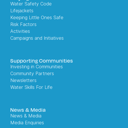
Water Safety Code
Lifejackets
Keeping Little Ones Safe
Risk Factors
Activities
Campaigns and Initiatives
Supporting Communities
Investing in Communities
Community Partners
Newsletters
Water Skills For Life
News & Media
News & Media
Media Enquiries