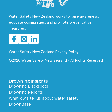
Water Safety New Zealand works to raise awareness,
educate communities, and promote preventative
measures.
Water Safety New Zealand Privacy Policy
©2026 Water Safety New Zealand - All Rights Reserved
Drowning Insights
Drowning Blackspots
Drowning Reports
What kiwis tell us about water safety
DrownBase