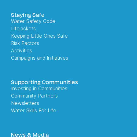
Staying Safe
Water Safety Code
Lifejackets
Keeping Little Ones Safe
Risk Factors
Activities
Campaigns and Initiatives
Supporting Communities
Investing in Communities
Community Partners
Newsletters
Water Skills For Life
News & Media