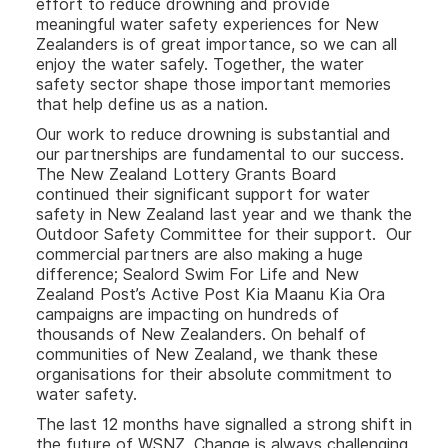
effort to reduce drowning and provide
meaningful water safety experiences for New
Zealanders is of great importance, so we can all
enjoy the water safely. Together, the water
safety sector shape those important memories
that help define us as a nation.
Our work to reduce drowning is substantial and
our partnerships are fundamental to our success.
The New Zealand Lottery Grants Board
continued their significant support for water
safety in New Zealand last year and we thank the
Outdoor Safety Committee for their support. Our
commercial partners are also making a huge
difference; Sealord Swim For Life and New
Zealand Post’s Active Post Kia Maanu Kia Ora
campaigns are impacting on hundreds of
thousands of New Zealanders. On behalf of
communities of New Zealand, we thank these
organisations for their absolute commitment to
water safety.
The last 12 months have signalled a strong shift in
the future of WSNZ. Change is always challenging