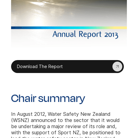
Download The Report
Chair summary
In August 2012, Water Safety New Zealand
(WSNZ) announced to the sector that it would
be undertaking a major review of its role and,
with the support of Sport NZ, be positioned to