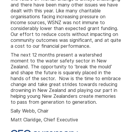
and there have been many other issues we have
dealt with this year. Like many charitable
organisations facing increasing pressure on
income sources, WSNZ was not immune to
considerably lower than expected grant funding.
Our effort to reduce costs without impacting on
community outcomes was significant, and at quite
a cost to our financial performance.
The next 12 months present a watershed
moment to the water safety sector in New
Zealand. The opportunity to ‘break the mould’
and shape the future is squarely placed in the
hands of the sector. Now is the time to embrace
change and take great strides towards reducing
drowning in New Zealand and playing our part in
helping young New Zealanders create memories
to pass from generation to generation.
Sally Webb, Chair
Matt Claridge, Chief Executive