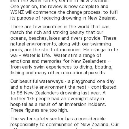
lead the water safety sector in New Zealand.
One year on, the review is now complete and
WSNZ will commence the change process, to fulfil
its purpose of reducing drowning in New Zealand.
There are few countries in the world that can
match the rich and striking beauty that our
oceans, beaches, lakes and rivers provide. These
natural environments, along with our swimming
pools, are the start of memories. He oranga to te
wai – Water is Life. Water stirs a range of
emotions and memories for New Zealanders -
from early swim experiences to diving, boating,
fishing and many other recreational pursuits.
Our beautiful waterways - a playground one day
and a hostile environment the next - contributed
to 98 New Zealanders drowning last year. A
further 176 people had an overnight stay in
hospital as a result of an immersion incident.
These figures are too high.
The water safety sector has a considerable
responsibility to communities of New Zealand. Our