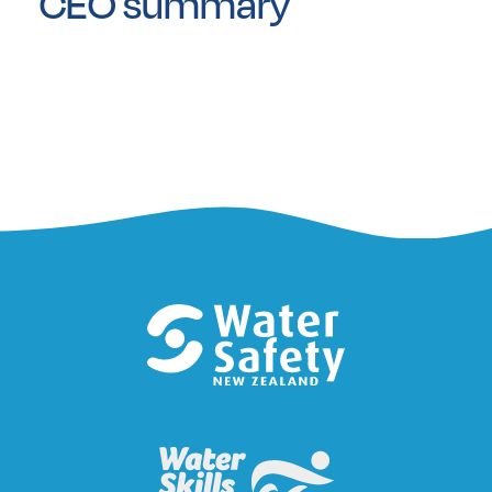
CEO summary