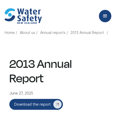
Home /
About us /
Annual reports /
2013 Annual Report
/
2013 Annual
Report
June 27, 2025
Download the report