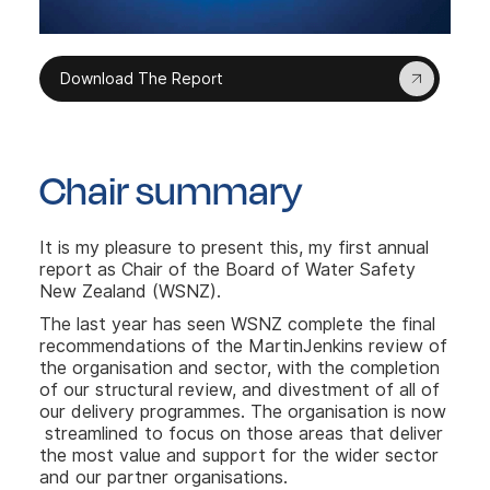
Download The Report
Chair summary
It is my pleasure to present this, my first annual
report as Chair of the Board of Water Safety
New Zealand (WSNZ).
The last year has seen WSNZ complete the final
recommendations of the MartinJenkins review of
the organisation and sector, with the completion
of our structural review, and divestment of all of
our delivery programmes. The organisation is now
streamlined to focus on those areas that deliver
the most value and support for the wider sector
and our partner organisations.