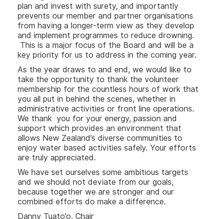
plan and invest with surety, and importantly
prevents our member and partner organisations
from having a longer-term view as they develop
and implement programmes to reduce drowning.
This is a major focus of the Board and will be a
key priority for us to address in the coming year.
As the year draws to and end, we would like to
take the opportunity to thank the volunteer
membership for the countless hours of work that
you all put in behind the scenes, whether in
administrative activities or front line operations.
We thank you for your energy, passion and
support which provides an environment that
allows New Zealand’s diverse communities to
enjoy water based activities safely. Your efforts
are truly appreciated.
We have set ourselves some ambitious targets
and we should not deviate from our goals,
because together we are stronger and our
combined efforts do make a difference.
Danny Tuato’o, Chair