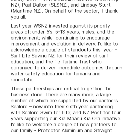
NZ), Paul Dalton (SLSNZ), and Lindsay Sturt
(Maritime NZ). On behalf of the sector, I thank
you all.
Last year WSNZ invested against its priority
areas of; under 5’s, 5-13 years, males, and the
environment; while continuing to encourage
improvement and evolution in delivery. I’d like to
acknowledge a couple of standouts this year -
Surf Life Saving NZ for their review of surf
education, and the Te Taitimu Trust who
continued to deliver incredible outcomes through
water safety education for tamariki and
rangatahi.
These partnerships are critical to getting the
business done. There are many more, a large
number of which are supported by our partners
Sealord – now into their sixth year partnering
with Sealord Swim for Life; and NZ Post for four
years supporting our Kia Maanu Kia Ora initiative.
I’d like to welcome a couple of new partners to
our family - Protector Aluminium and Straight