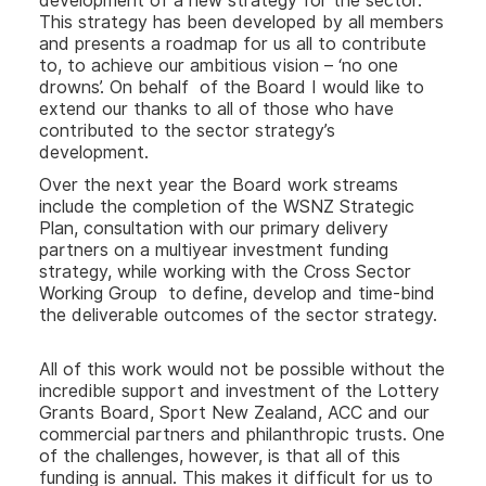
development of a new strategy for the sector.
This strategy has been developed by all members
and presents a roadmap for us all to contribute
to, to achieve our ambitious vision – ‘no one
drowns’. On behalf of the Board I would like to
extend our thanks to all of those who have
contributed to the sector strategy’s
development.
Over the next year the Board work streams
include the completion of the WSNZ Strategic
Plan, consultation with our primary delivery
partners on a multiyear investment funding
strategy, while working with the Cross Sector
Working Group to define, develop and time-bind
the deliverable outcomes of the sector strategy.
All of this work would not be possible without the
incredible support and investment of the Lottery
Grants Board, Sport New Zealand, ACC and our
commercial partners and philanthropic trusts. One
of the challenges, however, is that all of this
funding is annual. This makes it difficult for us to