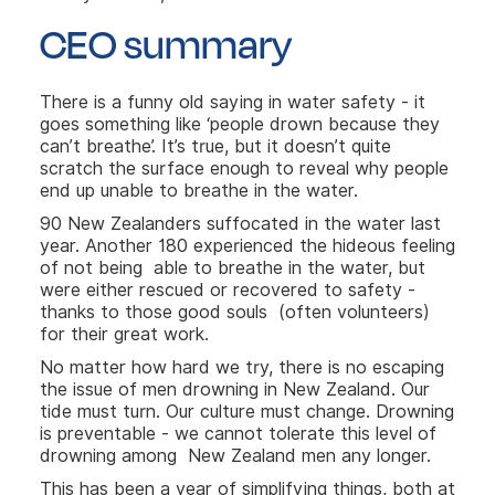
CEO summary
There is a funny old saying in water safety - it
goes something like ‘people drown because they
can’t breathe’. It’s true, but it doesn’t quite
scratch the surface enough to reveal why people
end up unable to breathe in the water.
90 New Zealanders suffocated in the water last
year. Another 180 experienced the hideous feeling
of not being able to breathe in the water, but
were either rescued or recovered to safety -
thanks to those good souls (often volunteers)
for their great work.
No matter how hard we try, there is no escaping
the issue of men drowning in New Zealand. Our
tide must turn. Our culture must change. Drowning
is preventable - we cannot tolerate this level of
drowning among New Zealand men any longer.
This has been a year of simplifying things, both at