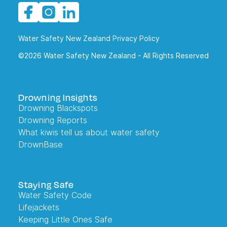
Water Safety New Zealand Privacy Policy
©2026 Water Safety New Zealand - All Rights Reserved
Drowning Insights
Drowning Blackspots
Drowning Reports
What kiwis tell us about water safety
DrownBase
Staying Safe
Water Safety Code
Lifejackets
Keeping Little Ones Safe