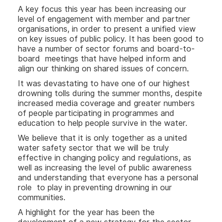
A key focus this year has been increasing our
level of engagement with member and partner
organisations, in order to present a unified view
on key issues of public policy. It has been good to
have a number of sector forums and board-to-
board meetings that have helped inform and
align our thinking on shared issues of concern.
It was devastating to have one of our highest
drowning tolls during the summer months, despite
increased media coverage and greater numbers
of people participating in programmes and
education to help people survive in the water.
We believe that it is only together as a united
water safety sector that we will be truly
effective in changing policy and regulations, as
well as increasing the level of public awareness
and understanding that everyone has a personal
role to play in preventing drowning in our
communities.
A highlight for the year has been the