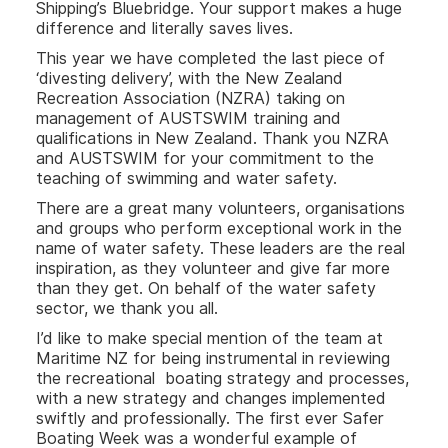
Shipping’s Bluebridge. Your support makes a huge
difference and literally saves lives.
This year we have completed the last piece of
‘divesting delivery’, with the New Zealand
Recreation Association (NZRA) taking on
management of AUSTSWIM training and
qualifications in New Zealand. Thank you NZRA
and AUSTSWIM for your commitment to the
teaching of swimming and water safety.
There are a great many volunteers, organisations
and groups who perform exceptional work in the
name of water safety. These leaders are the real
inspiration, as they volunteer and give far more
than they get. On behalf of the water safety
sector, we thank you all.
I’d like to make special mention of the team at
Maritime NZ for being instrumental in reviewing
the recreational boating strategy and processes,
with a new strategy and changes implemented
swiftly and professionally. The first ever Safer
Boating Week was a wonderful example of