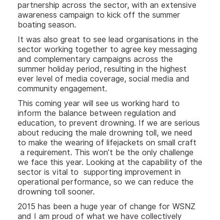
partnership across the sector, with an extensive
awareness campaign to kick off the summer
boating season.
It was also great to see lead organisations in the
sector working together to agree key messaging
and complementary campaigns across the
summer holiday period, resulting in the highest
ever level of media coverage, social media and
community engagement.
This coming year will see us working hard to
inform the balance between regulation and
education, to prevent drowning. If we are serious
about reducing the male drowning toll, we need
to make the wearing of lifejackets on small craft
a requirement. This won’t be the only challenge
we face this year. Looking at the capability of the
sector is vital to supporting improvement in
operational performance, so we can reduce the
drowning toll sooner.
2015 has been a huge year of change for WSNZ
and I am proud of what we have collectively