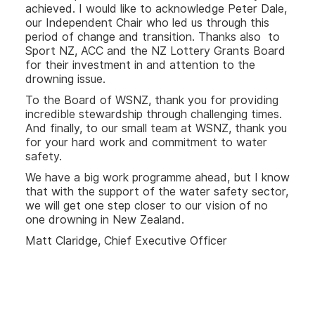
achieved. I would like to acknowledge Peter Dale,
our Independent Chair who led us through this
period of change and transition. Thanks also to
Sport NZ, ACC and the NZ Lottery Grants Board
for their investment in and attention to the
drowning issue.
To the Board of WSNZ, thank you for providing
incredible stewardship through challenging times.
And finally, to our small team at WSNZ, thank you
for your hard work and commitment to water
safety.
We have a big work programme ahead, but I know
that with the support of the water safety sector,
we will get one step closer to our vision of no
one drowning in New Zealand.
Matt Claridge, Chief Executive Officer