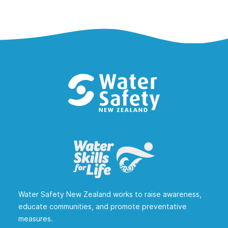
Water Safety New Zealand works to raise awareness,
educate communities, and promote preventative
measures.