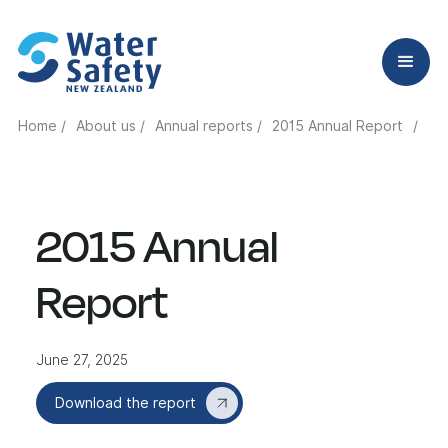
Home /
About us /
Annual reports /
2015 Annual Report
/
2015 Annual
Report
June 27, 2025
Download the report