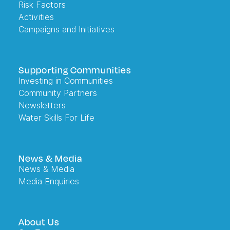
Risk Factors
Activities
Campaigns and Initiatives
Supporting Communities
Investing in Communities
Community Partners
Newsletters
Water Skills For Life
News & Media
News & Media
Media Enquiries
About Us