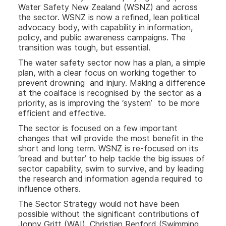
Water Safety New Zealand (WSNZ) and across
the sector. WSNZ is now a refined, lean political
advocacy body, with capability in information,
policy, and public awareness campaigns. The
transition was tough, but essential.
The water safety sector now has a plan, a simple
plan, with a clear focus on working together to
prevent drowning and injury. Making a difference
at the coalface is recognised by the sector as a
priority, as is improving the ‘system’ to be more
efficient and effective.
The sector is focused on a few important
changes that will provide the most benefit in the
short and long term. WSNZ is re-focused on its
‘bread and butter’ to help tackle the big issues of
sector capability, swim to survive, and by leading
the research and information agenda required to
influence others.
The Sector Strategy would not have been
possible without the significant contributions of
Jonny Gritt (WAI), Christian Renford (Swimming