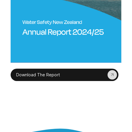
Download The Report