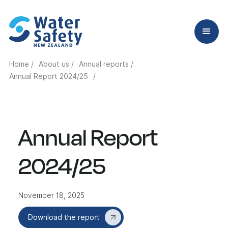
Home /
About us /
Annual reports /
Annual Report 2024/25
/
Annual Report
2024/25
November 18, 2025
Download the report