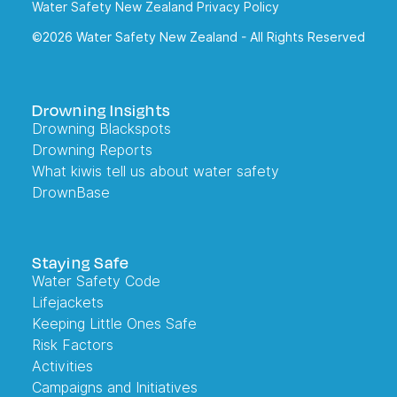
Water Safety New Zealand Privacy Policy
©2026 Water Safety New Zealand - All Rights Reserved
Drowning Insights
Drowning Blackspots
Drowning Reports
What kiwis tell us about water safety
DrownBase
Staying Safe
Water Safety Code
Lifejackets
Keeping Little Ones Safe
Risk Factors
Activities
Campaigns and Initiatives