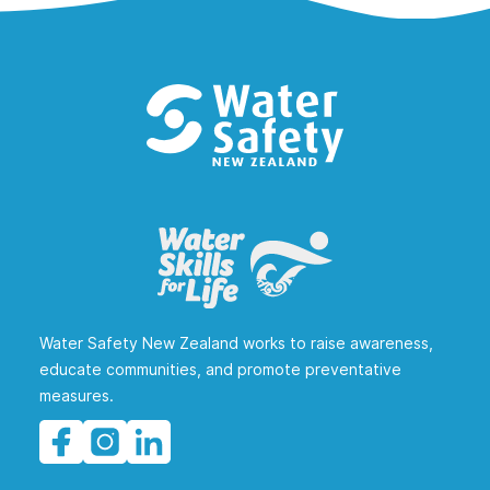
Water Safety New Zealand works to raise awareness,
educate communities, and promote preventative
measures.