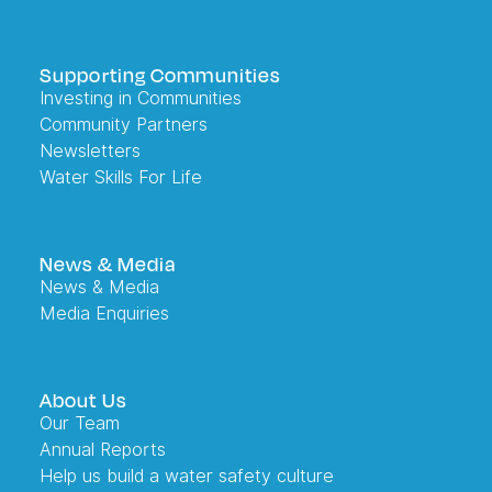
Supporting Communities
Investing in Communities
Community Partners
Newsletters
Water Skills For Life
News & Media
News & Media
Media Enquiries
About Us
Our Team
Annual Reports
Help us build a water safety culture