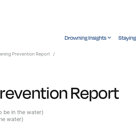
Drowning Insights
Staying
wning Prevention Report
/
revention Report
o be in the water)
the water)