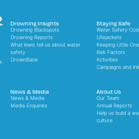
Drowning Insights
Staying Safe
Drowning Blackspots
Water Safety Cod
Drowning Reports
Lifejackets
What kiwis tell us about water
Keeping Little On
safety
Risk Factors
DrownBase
Activities
s.
Campaigns and Init
News & Media
About Us
News & Media
Our Team
Media Enquiries
Annual Reports
Help us build a wa
culture