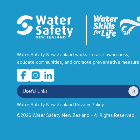
Water Safety New Zealand works to raise awareness,
educate communities, and promote preventative measure
Useful Links
Water Safety New Zealand Privacy Policy
©2026 Water Safety New Zealand - All Rights Reserved