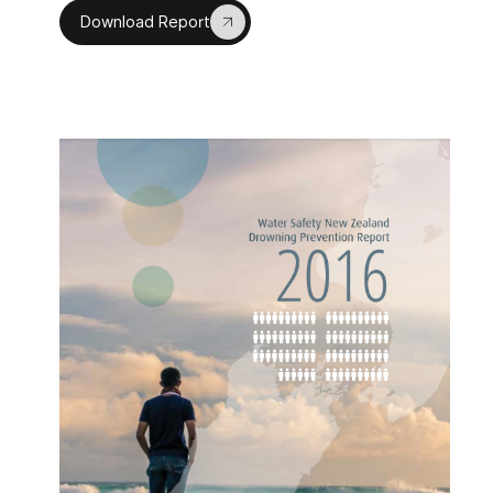
Download Report