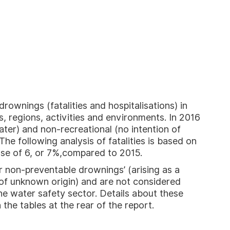
ownings (fatalities and hospitalisations) in
, regions, activities and environments. In 2016
ater) and non-recreational (no intention of
The following analysis of fatalities is based on
ase of 6, or 7%,compared to 2015.
or non-preventable drownings’ (arising as a
r of unknown origin) and are not considered
he water safety sector. Details about these
n the tables at the rear of the report.