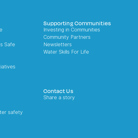
Supporting Communities
e
Investing in Communities
Community Partners
es Safe
Newsletters
Water Skills For Life
iatives
Contact Us
Share a story
ter safety