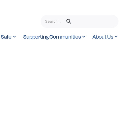
 Safe
Supporting Communities
About Us