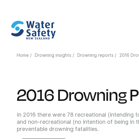
Home /
Drowning insights /
Drowning reports /
2016 Dro
2016 Drowning P
In 2016 there were 78 recreational (intending t
and non-recreational (no intention of being in 
preventable drowning fatalities.