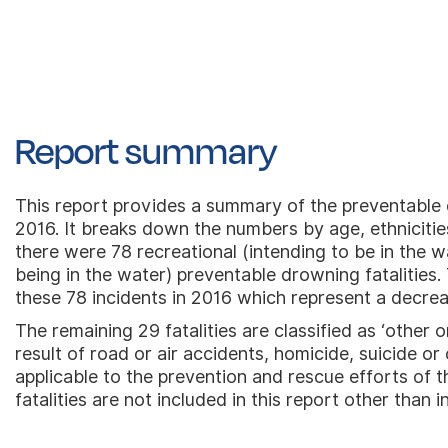
Report summary
This report provides a summary of the preventable dr
2016. It breaks down the numbers by age, ethnicities
there were 78 recreational (intending to be in the w
being in the water) preventable drowning fatalities. 
these 78 incidents in 2016 which represent a decre
The remaining 29 fatalities are classified as ‘other 
result of road or air accidents, homicide, suicide o
applicable to the prevention and rescue efforts of t
fatalities are not included in this report other than i