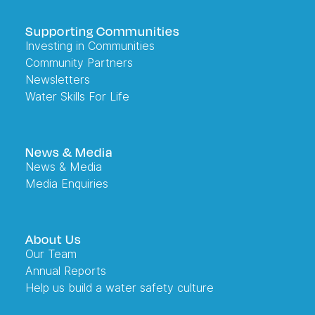
Supporting Communities
Investing in Communities
Community Partners
Newsletters
Water Skills For Life
News & Media
News & Media
Media Enquiries
About Us
Our Team
Annual Reports
Help us build a water safety culture