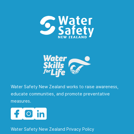
Water Safety New Zealand works to raise awareness,
educate communities, and promote preventative
measures.
Water Safety New Zealand Privacy Policy