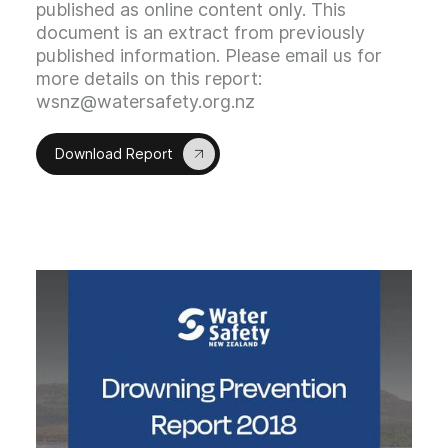
published as online content only. This
document is an extract from previously
published information. Please email us for
more details on this report:
wsnz@watersafety.org.nz
Download Report