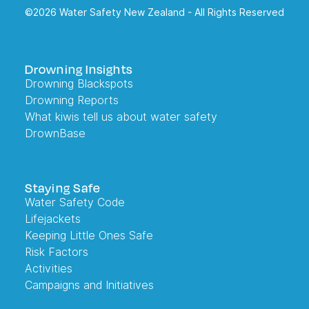
©2026 Water Safety New Zealand - All Rights Reserved
Drowning Insights
Drowning Blackspots
Drowning Reports
What kiwis tell us about water safety
DrownBase
Staying Safe
Water Safety Code
Lifejackets
Keeping Little Ones Safe
Risk Factors
Activities
Campaigns and Initiatives