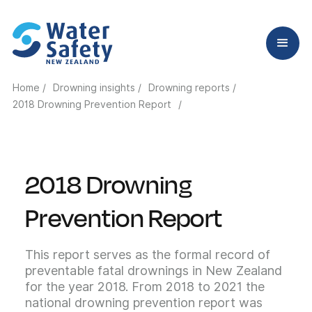
Home /
Drowning insights /
Drowning reports /
2018 Drowning Prevention Report
/
2018 Drowning
Prevention Report
This report serves as the formal record of
preventable fatal drownings in New Zealand
for the year 2018. From 2018 to 2021 the
national drowning prevention report was