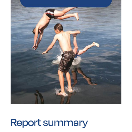
Report summary