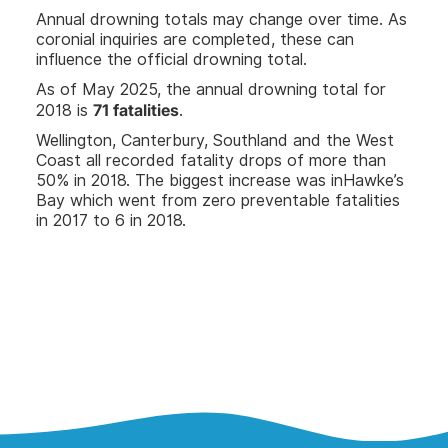
Annual drowning totals may change over time. As
coronial inquiries are completed, these can
influence the official drowning total.
As of May 2025, the annual drowning total for
71 fatalities
2018 is
.
Wellington, Canterbury, Southland and the West
Coast all recorded fatality drops of more than
50% in 2018. The biggest increase was inHawke’s
Bay which went from zero preventable fatalities
in 2017 to 6 in 2018.