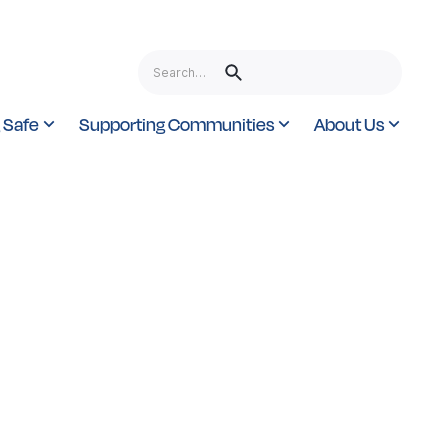
 Safe
Supporting Communities
About Us