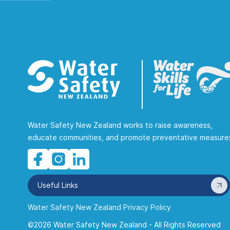
Water Safety New Zealand works to raise awareness,
educate communities, and promote preventative measure
Useful Links
Water Safety New Zealand Privacy Policy
©2026 Water Safety New Zealand - All Rights Reserved