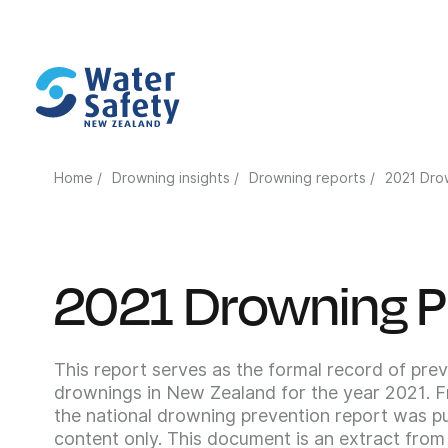
Home /
Drowning insights /
Drowning reports /
2021 Dro
2021 Drowning P
This report serves as the formal record of prev
drownings in New Zealand for the year 2021. 
the national drowning prevention report was pu
content only. This document is an extract from