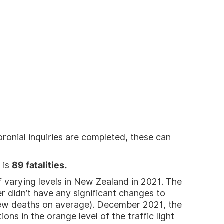
ronial inquiries are completed, these can
 is
89 fatalities.
 varying levels in New Zealand in 2021. The
didn’t have any significant changes to
few deaths on average). December 2021, the
ns in the orange level of the traffic light