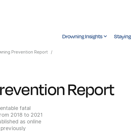
Drowning Insights
Staying
wning Prevention Report
/
revention Report
entable fatal
From 2018 to 2021
blished as online
 previously