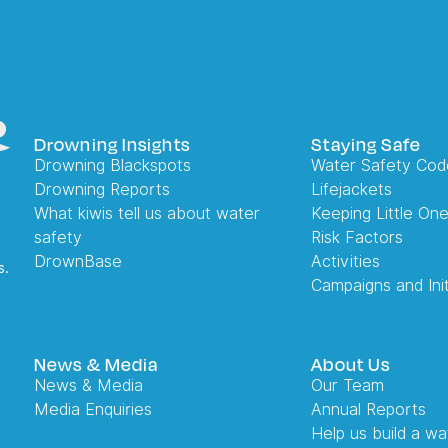
Drowning Insights
Staying Safe
Drowning Blackspots
Water Safety Cod
Drowning Reports
Lifejackets
What kiwis tell us about water
Keeping Little On
safety
Risk Factors
DrownBase
Activities
s.
Campaigns and Init
News & Media
About Us
News & Media
Our Team
Media Enquiries
Annual Reports
Help us build a wa