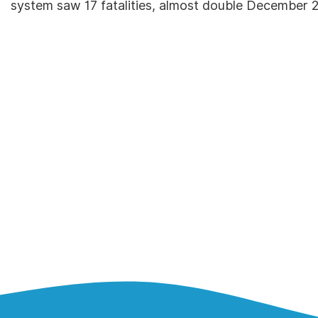
system saw 17 fatalities, almost double December 