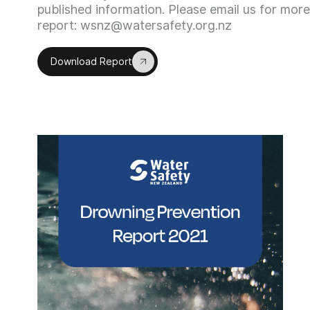
published information. Please email us for more 
report: wsnz@watersafety.org.nz
Download Report