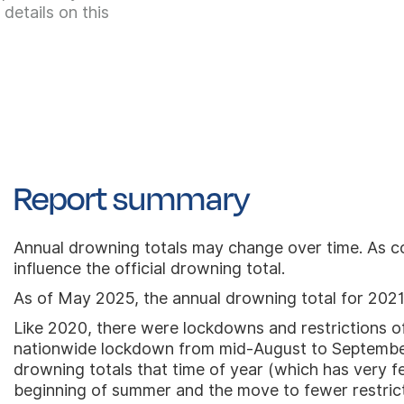
details on this
Report summary
Annual drowning totals may change over time. As co
influence the official drowning total.
As of May 2025, the annual drowning total for 2021
Like 2020, there were lockdowns and restrictions of
nationwide lockdown from mid-August to September 
drowning totals that time of year (which has very 
beginning of summer and the move to fewer restrictio