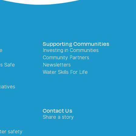
Supporting Communities
e
Investing in Communities
Community Partners
es Safe
Newsletters
Water Skills For Life
iatives
Contact Us
Share a story
ter safety