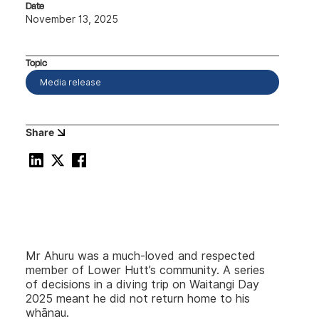
Date
November 13, 2025
Topic
Media release
Share
Mr Ahuru was a much-loved and respected
member of Lower Hutt’s community. A series
of decisions in a diving trip on Waitangi Day
2025 meant he did not return home to his
whānau.