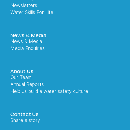
Newsletters
Water Skills For Life
News & Media
News & Media
Media Enquiries
About Us
Our Team
Annual Reports
Help us build a water safety culture
Contact Us
Share a story