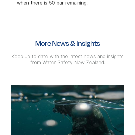
when there is 50 bar remaining.
More News & Insights
Keep up to date with the latest news and insights
from Water Safety New Zealand.