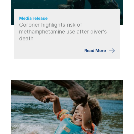
Media release
Coroner highlights risk of
methamphetamine use after diver's
death
Read More