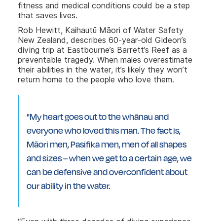
fitness and medical conditions could be a step
that saves lives.
Rob Hewitt, Kaihautū Māori of Water Safety
New Zealand, describes 60-year-old Gideon’s
diving trip at Eastbourne’s Barrett’s Reef as a
preventable tragedy. When males overestimate
their abilities in the water, it’s likely they won’t
return home to the people who love them.
"My heart goes out to the whānau and
everyone who loved this man. The fact is,
Māori men, Pasifika men, men of all shapes
and sizes – when we get to a certain age, we
can be defensive and overconfident about
our ability in the water.