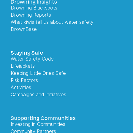
Drowning Insights
Drowning Blackspots
Drowning Reports
What kiwis tell us about water safety
DrownBase
Staying Safe
Water Safety Code
Lifejackets
Keeping Little Ones Safe
Risk Factors
Activities
Campaigns and Initiatives
Supporting Communities
Investing in Communities
Community Partners