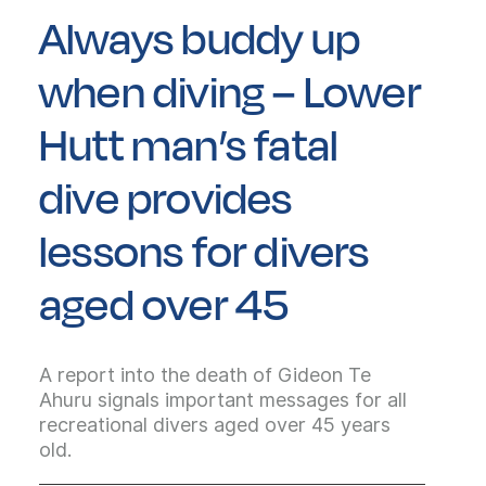
Always buddy up
when diving – Lower
Hutt man’s fatal
dive provides
lessons for divers
aged over 45
A report into the death of Gideon Te
Ahuru signals important messages for all
recreational divers aged over 45 years
old.