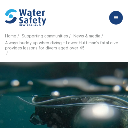
Home /
Supporting communities /
News & media /
Always buddy up when diving – Lower Hutt man’s fatal dive
provides lessons for divers aged over 45
/