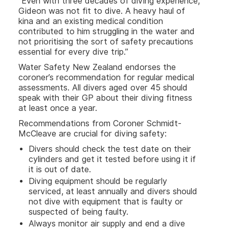
“Even with three decades of diving experience,
Gideon was not fit to dive. A heavy haul of
kina and an existing medical condition
contributed to him struggling in the water and
not prioritising the sort of safety precautions
essential for every dive trip.”
Water Safety New Zealand endorses the
coroner’s recommendation for regular medical
assessments. All divers aged over 45 should
speak with their GP about their diving fitness
at least once a year.
Recommendations from Coroner Schmidt-
McCleave are crucial for diving safety:
Divers should check the test date on their
cylinders and get it tested before using it if
it is out of date.
Diving equipment should be regularly
serviced, at least annually and divers should
not dive with equipment that is faulty or
suspected of being faulty.
Always monitor air supply and end a dive