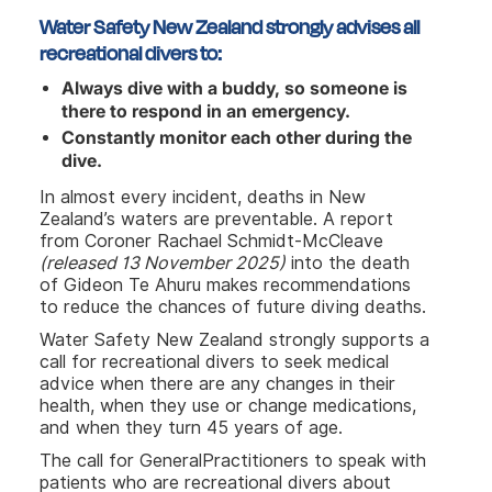
Water Safety New Zealand strongly advises all
recreational divers to:
Always dive with a buddy, so someone is
there to respond in an emergency.
Constantly monitor each other during the
dive.
In almost every incident, deaths in New
Zealand’s waters are preventable. A report
from Coroner Rachael Schmidt-McCleave
(released 13 November 2025)
into the death
of Gideon Te Ahuru makes recommendations
to reduce the chances of future diving deaths.
Water Safety New Zealand strongly supports a
call for recreational divers to seek medical
advice when there are any changes in their
health, when they use or change medications,
and when they turn 45 years of age.
The call for GeneralPractitioners to speak with
patients who are recreational divers about