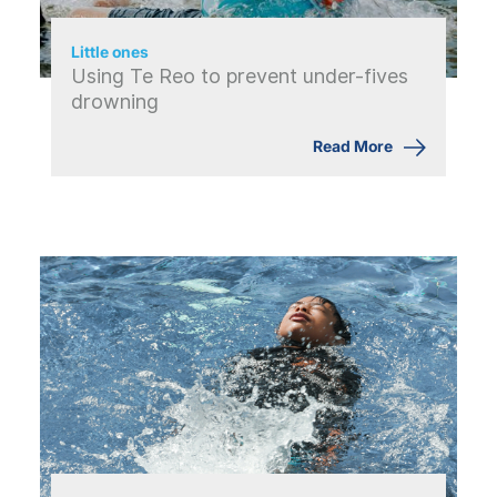
Little ones
Using Te Reo to prevent under-fives
drowning
Read More