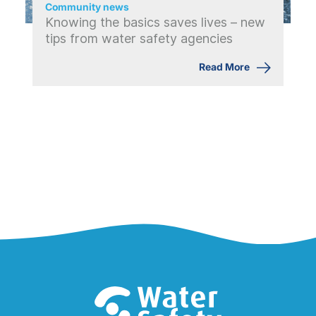
Community news
Knowing the basics saves lives – new
tips from water safety agencies
Read More