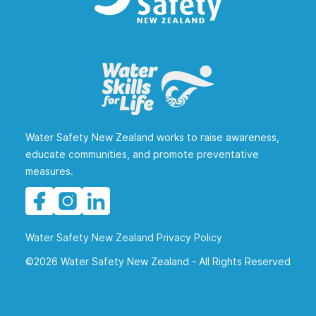
Water Safety New Zealand works to raise awareness,
educate communities, and promote preventative
measures.
Water Safety New Zealand Privacy Policy
©2026 Water Safety New Zealand - All Rights Reserved