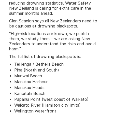
reducing drowning statistics. Water Safety
New Zealand is calling for extra care in the
summer months ahead.
Glen Scanlon says all New Zealanders need to
be cautious at drowning blackspots.
“High-risk locations are known, we publish
them, we study them – we are asking New
Zealanders to understand the risks and avoid
harm.”
The full list of drowning blackspots is:
TeHenga / Bethells Beach
Piha (North and South)
Muriwai Beach
Manukau Harbour
Manukau Heads
Karioitahi Beach
Papanui Point (west coast of Waikato)
Waikato River (Hamilton city limits)
Wellington waterfront