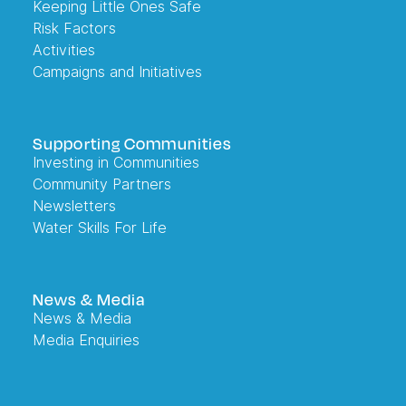
Keeping Little Ones Safe
Risk Factors
Activities
Campaigns and Initiatives
Supporting Communities
Investing in Communities
Community Partners
Newsletters
Water Skills For Life
News & Media
News & Media
Media Enquiries