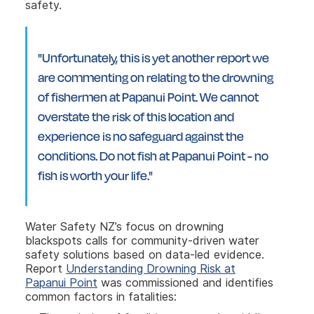
safety.
"Unfortunately, this is yet another report we
are commenting on relating to the drowning
of fishermen at Papanui Point. We cannot
overstate the risk of this location and
experience is no safeguard against the
conditions. Do not fish at Papanui Point - no
fish is worth your life."
Water Safety NZ’s focus on drowning
blackspots calls for community-driven water
safety solutions based on data-led evidence.
Report
Understanding Drowning Risk at
Papanui Point
was commissioned and identifies
common factors in fatalities: