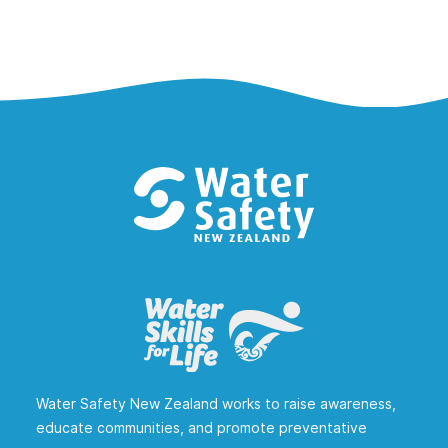
Water Safety New Zealand works to raise awareness,
educate communities, and promote preventative