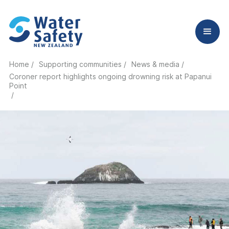
Home /
Supporting communities /
News & media /
Coroner report highlights ongoing drowning risk at Papanui
Point
/