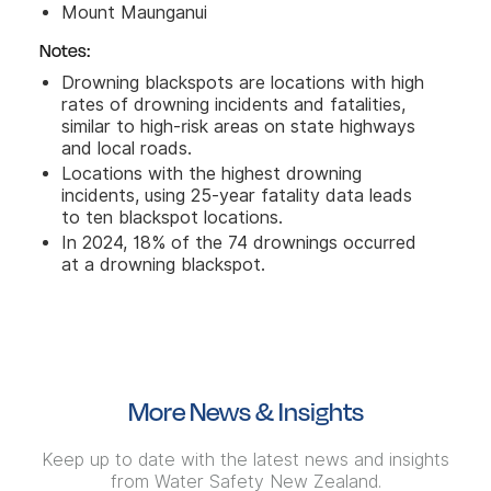
Mount Maunganui
Notes:
Drowning blackspots are locations with high
rates of drowning incidents and fatalities,
similar to high-risk areas on state highways
and local roads.
Locations with the highest drowning
incidents, using 25-year fatality data leads
to ten blackspot locations.
In 2024, 18% of the 74 drownings occurred
at a drowning blackspot.
More News & Insights
Keep up to date with the latest news and insights
from Water Safety New Zealand.