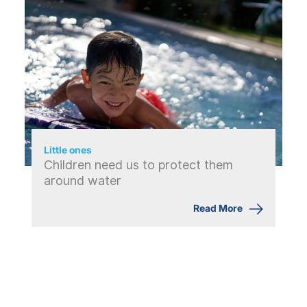
Little ones
Children need us to protect them
around water
Read More