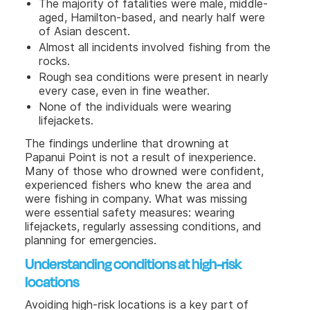
The majority of fatalities were male, middle-
aged, Hamilton-based, and nearly half were
of Asian descent.
Almost all incidents involved fishing from the
rocks.
Rough sea conditions were present in nearly
every case, even in fine weather.
None of the individuals were wearing
lifejackets.
The findings underline that drowning at
Papanui Point is not a result of inexperience.
Many of those who drowned were confident,
experienced fishers who knew the area and
were fishing in company. What was missing
were essential safety measures: wearing
lifejackets, regularly assessing conditions, and
planning for emergencies.
Understanding conditions at high-risk
locations
Avoiding high-risk locations is a key part of