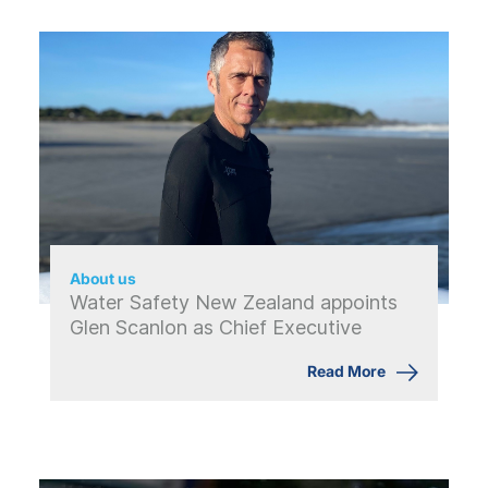
About us
Water Safety New Zealand appoints
Glen Scanlon as Chief Executive
Read More