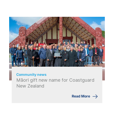
Community news
Māori gift new name for Coastguard
New Zealand
Read More