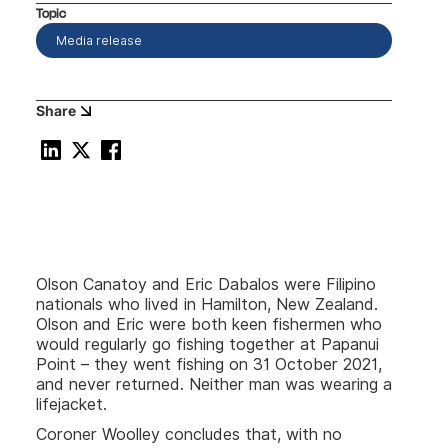
Topic
Media release
Share
Olson Canatoy and Eric Dabalos were Filipino
nationals who lived in Hamilton, New Zealand.
Olson and Eric were both keen fishermen who
would regularly go fishing together at Papanui
Point – they went fishing on 31 October 2021,
and never returned. Neither man was wearing a
lifejacket.
Coroner Woolley concludes that, with no