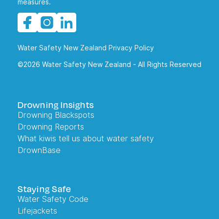
measures.
Water Safety New Zealand Privacy Policy
©2026 Water Safety New Zealand - All Rights Reserved
Drowning Insights
Drowning Blackspots
Drowning Reports
What kiwis tell us about water safety
DrownBase
Staying Safe
Water Safety Code
Lifejackets