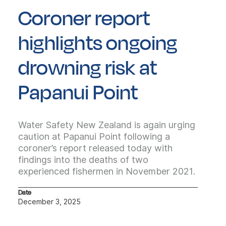
Coroner report
highlights ongoing
drowning risk at
Papanui Point
Water Safety New Zealand is again urging
caution at Papanui Point following a
coroner’s report released today with
findings into the deaths of two
experienced fishermen in November 2021.
Date
December 3, 2025