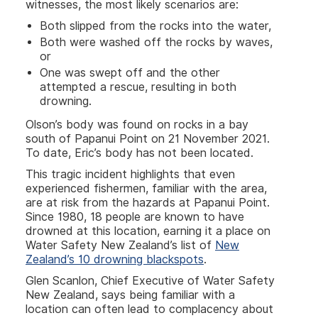
witnesses, the most likely scenarios are:
Both slipped from the rocks into the water,
Both were washed off the rocks by waves,
or
One was swept off and the other
attempted a rescue, resulting in both
drowning.
Olson’s body was found on rocks in a bay
south of Papanui Point on 21 November 2021.
To date, Eric’s body has not been located.
This tragic incident highlights that even
experienced fishermen, familiar with the area,
are at risk from the hazards at Papanui Point.
Since 1980, 18 people are known to have
drowned at this location, earning it a place on
Water Safety New Zealand’s list of
New
Zealand’s 10 drowning blackspots
.
Glen Scanlon, Chief Executive of Water Safety
New Zealand, says being familiar with a
location can often lead to complacency about