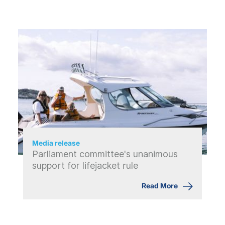
Media release
Parliament committee's unanimous
support for lifejacket rule
Read More