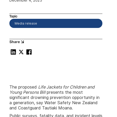
December 4, 2025
Topic
Media release
Share
The proposed
Life Jackets for Children and
Young Persons Bill
presents the most
significant drowning prevention opportunity in
a generation, say Water Safety New Zealand
and Coastguard Tautiaki Moana.
Public surveys, fatality data, and incident levels