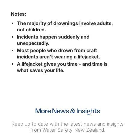
Notes:
The majority of drownings involve adults,
not children.
Incidents happen suddenly and
unexpectedly.
Most people who drown from craft
incidents aren’t wearing a lifejacket.
A lifejacket gives you time – and time is
what saves your life.
More News & Insights
Keep up to date with the latest news and insights
from Water Safety New Zealand.