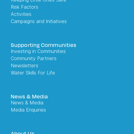
Risk Factors
Activities
Campaigns and Initiatives
Supporting Communities
Investing in Communities
Community Partners
Newsletters
Water Skills For Life
News & Media
News & Media
Media Enquiries
About Us