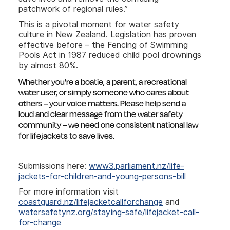
patchwork of regional rules.”
This is a pivotal moment for water safety
culture in New Zealand. Legislation has proven
effective before – the Fencing of Swimming
Pools Act in 1987 reduced child pool drownings
by almost 80%.
Whether you’re a boatie, a parent, a recreational
water user, or simply someone who cares about
others – your voice matters. Please help send a
loud and clear message from the water safety
community – we need one consistent national law
for lifejackets to save lives.
Submissions here:
www3.parliament.nz/life-
jackets-for-children-and-young-persons-bill
For more information visit
coastguard.nz/lifejacketcallforchange
and
watersafetynz.org/staying-safe/lifejacket-call-
for-change