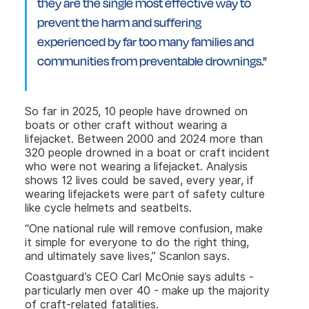
they are the single most effective way to
prevent the harm and suffering
experienced by far too many families and
communities from preventable drownings."
So far in 2025, 10 people have drowned on
boats or other craft without wearing a
lifejacket. Between 2000 and 2024 more than
320 people drowned in a boat or craft incident
who were not wearing a lifejacket. Analysis
shows 12 lives could be saved, every year, if
wearing lifejackets were part of safety culture
like cycle helmets and seatbelts.
“One national rule will remove confusion, make
it simple for everyone to do the right thing,
and ultimately save lives,” Scanlon says.
Coastguard’s CEO Carl McOnie says adults -
particularly men over 40 - make up the majority
of craft-related fatalities.