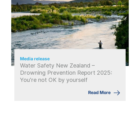
Media release
Water Safety New Zealand –
Drowning Prevention Report 2025:
You're not OK by yourself
Read More