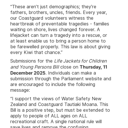
“These aren’t just demographics; they’re
fathers, brothers, uncles, friends. Every year,
our Coastguard volunteers witness the
heartbreak of preventable tragedies - families
waiting on shore, lives changed forever. A
lifejacket can turn a tragedy into a rescue, or
at least enable us to bring a person home to
be farewelled properly. This law is about giving
every Kiwi that chance.”
Submissions for the
Life Jackets for Children
Thursday, 11
and Young Persons Bill
close on
December 2025
. Individuals can make a
submission through the Parliament website and
are encouraged to include the following
message:
“I support the views of Water Safety New
Zealand and Coastguard Tautiaki Moana. This
Bill is a positive step, but must be extended to
apply to people of ALL ages on ALL
recreational craft. A single national rule will
save lives and remove the confusing