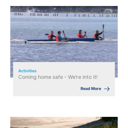
Activities
Coming home safe - We’re into it!
Read More