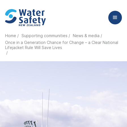
Home /
Supporting communities /
News & media /
Once in a Generation Chance for Change – a Clear National
Lifejacket Rule Will Save Lives
/