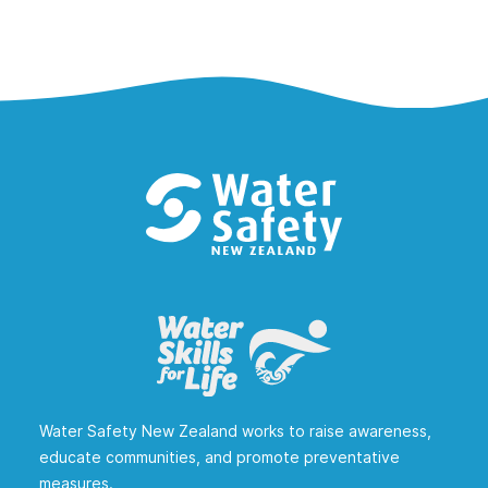
Water Safety New Zealand works to raise awareness,
educate communities, and promote preventative
measures.