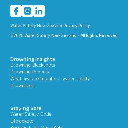
Water Safety New Zealand Privacy Policy
©2026 Water Safety New Zealand - All Rights Reserved
Drowning Insights
Drowning Blackspots
Drowning Reports
What kiwis tell us about water safety
DrownBase
Staying Safe
Water Safety Code
Lifejackets
Keeping Little Ones Safe