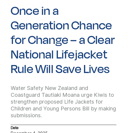
Once in a
Generation Chance
for Change – a Clear
National Lifejacket
Rule Will Save Lives
Water Safety New Zealand and
Coastguard Tautiaki Moana urge Kiwis to
strengthen proposed Life Jackets for
Children and Young Persons Bill by making
submissions.
Date