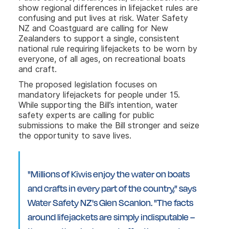
show regional differences in lifejacket rules are
confusing and put lives at risk. Water Safety
NZ and Coastguard are calling for New
Zealanders to support a single, consistent
national rule requiring lifejackets to be worn by
everyone, of all ages, on recreational boats
and craft.
The proposed legislation focuses on
mandatory lifejackets for people under 15.
While supporting the Bill’s intention, water
safety experts are calling for public
submissions to make the Bill stronger and seize
the opportunity to save lives.
"Millions of Kiwis enjoy the water on boats
and crafts in every part of the country," says
Water Safety NZ's Glen Scanlon. "The facts
around lifejackets are simply indisputable –