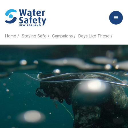
Home /
Staying Safe /
Campaigns /
Days Like These /