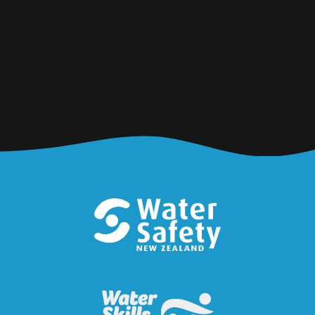
Water Safety New Zealand is calling on all
divers, whānau and communities to prioritise
safety when kai gathering this summer, so
that everyone comes home.