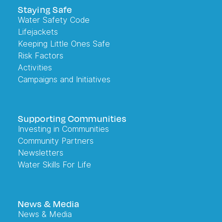
Staying Safe
Water Safety Code
Lifejackets
Keeping Little Ones Safe
Risk Factors
Activities
Campaigns and Initiatives
Supporting Communities
Investing in Communities
Community Partners
Newsletters
Water Skills For Life
News & Media
News & Media