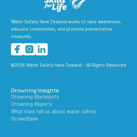
Water Safety New Zealand works to raise awareness,
educate communities, and promote preventative
measures.
©2026 Water Safety New Zealand - All Rights Reserved
Drowning Insights
Drowning Blackspots
Drowning Reports
What kiwis tell us about water safety
DrownBase