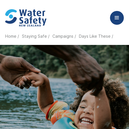
Home /
Staying Safe /
Campaigns /
Days Like These /