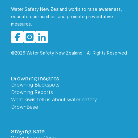
Water Safety New Zealand works to raise awareness,
educate communities, and promote preventative
measures.
©2026 Water Safety New Zealand - All Rights Reserved
Drowning Insights
Drowning Blackspots
Drowning Reports
What kiwis tell us about water safety
DrownBase
Staying Safe
Water Safety Code