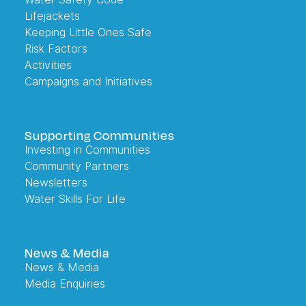
Lifejackets
Keeping Little Ones Safe
Risk Factors
Activities
Campaigns and Initiatives
Supporting Communities
Investing in Communities
Community Partners
Newsletters
Water Skills For Life
News & Media
News & Media
Media Enquiries