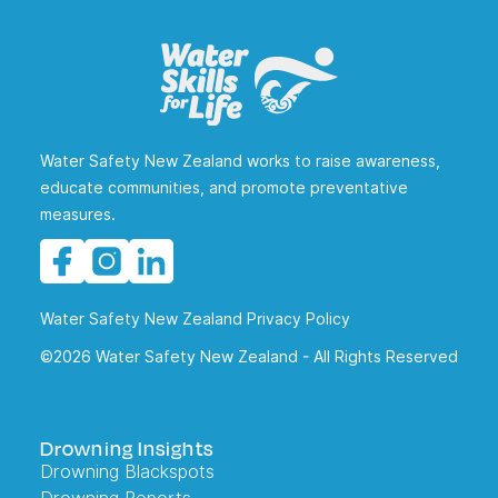
Water Safety New Zealand works to raise awareness,
educate communities, and promote preventative
measures.
Water Safety New Zealand Privacy Policy
©2026 Water Safety New Zealand - All Rights Reserved
Drowning Insights
Drowning Blackspots