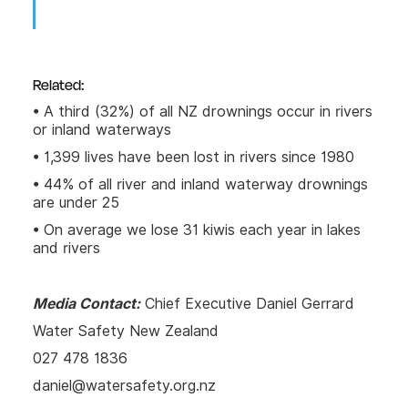
Related:
• A third (32%) of all NZ drownings occur in rivers
or inland waterways
• 1,399 lives have been lost in rivers since 1980
• 44% of all river and inland waterway drownings
are under 25
• On average we lose 31 kiwis each year in lakes
and rivers
Media Contact:
Chief Executive Daniel Gerrard
Water Safety New Zealand
027 478 1836
daniel@watersafety.org.nz