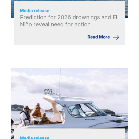
Media release
Prediction for 2026 drownings and El
Niño reveal need for action
Read More
Media release