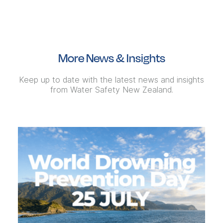
More News & Insights
Keep up to date with the latest news and insights
from Water Safety New Zealand.