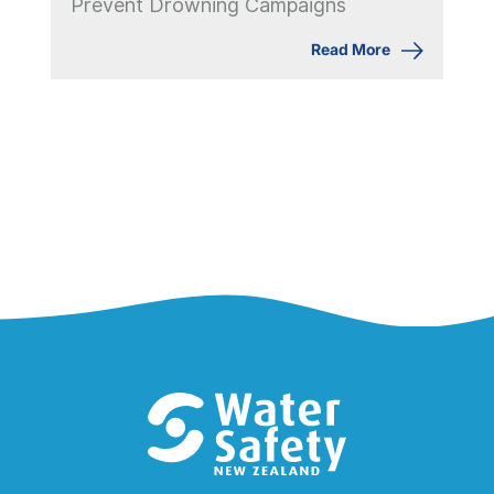
Prevent Drowning Campaigns
Read More