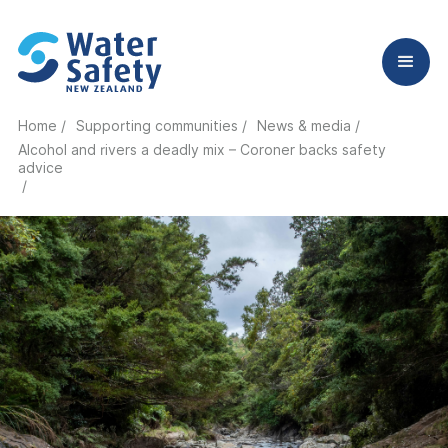
Home /
Supporting communities /
News & media /
Alcohol and rivers a deadly mix – Coroner backs safety
advice
/