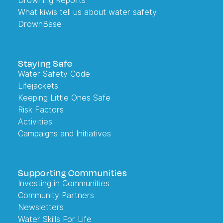
Drowning Reports
What kiwis tell us about water safety
DrownBase
Staying Safe
Water Safety Code
Lifejackets
Keeping Little Ones Safe
Risk Factors
Activities
Campaigns and Initiatives
Supporting Communities
Investing in Communities
Community Partners
Newsletters
Water Skills For Life