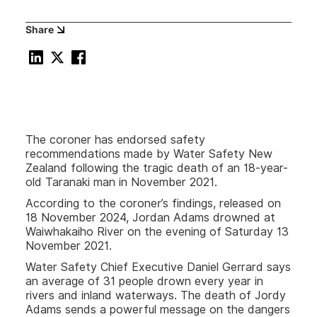
Share
The coroner has endorsed safety
recommendations made by Water Safety New
Zealand following the tragic death of an 18-year-
old Taranaki man in November 2021.
According to the coroner’s findings, released on
18 November 2024, Jordan Adams drowned at
Waiwhakaiho River on the evening of Saturday 13
November 2021.
Water Safety Chief Executive Daniel Gerrard says
an average of 31 people drown every year in
rivers and inland waterways. The death of Jordy
Adams sends a powerful message on the dangers