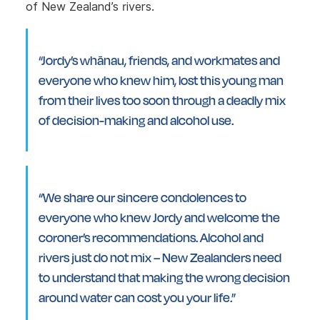
of New Zealand’s rivers.
“Jordy’s whānau, friends, and workmates and
everyone who knew him, lost this young man
from their lives too soon through a deadly mix
of decision-making and alcohol use.
“We share our sincere condolences to
everyone who knew Jordy and welcome the
coroner’s recommendations. Alcohol and
rivers just do not mix – New Zealanders need
to understand that making the wrong decision
around water can cost you your life.”