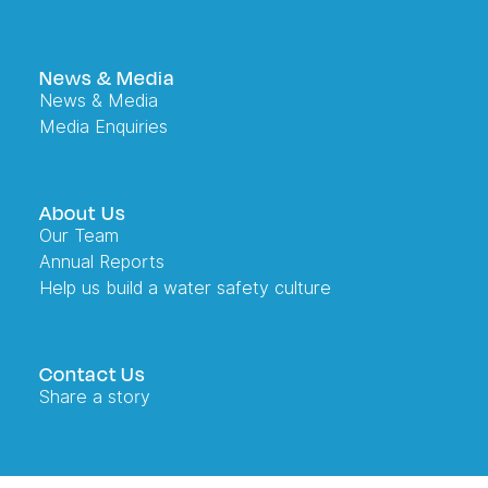
News & Media
News & Media
Media Enquiries
About Us
Our Team
Annual Reports
Help us build a water safety culture
Contact Us
Share a story