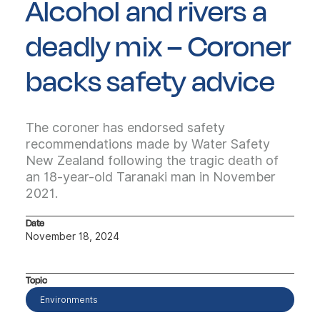
Alcohol and rivers a
deadly mix – Coroner
backs safety advice
The coroner has endorsed safety
recommendations made by Water Safety
New Zealand following the tragic death of
an 18-year-old Taranaki man in November
2021.
Date
November 18, 2024
Topic
Environments