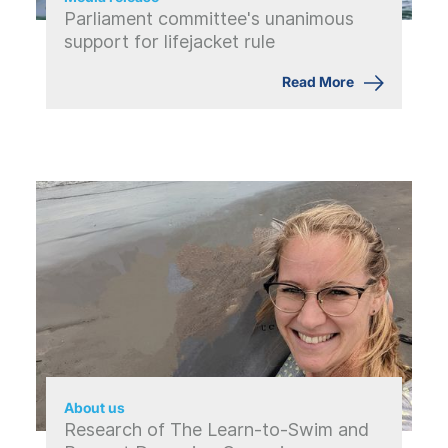
Parliament committee's unanimous
support for lifejacket rule
Read More
About us
Research of The Learn-to-Swim and