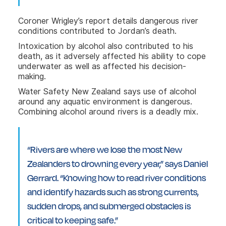
Coroner Wrigley’s report details dangerous river
conditions contributed to Jordan’s death.
Intoxication by alcohol also contributed to his
death, as it adversely affected his ability to cope
underwater as well as affected his decision-
making.
Water Safety New Zealand says use of alcohol
around any aquatic environment is dangerous.
Combining alcohol around rivers is a deadly mix.
“Rivers are where we lose the most New
Zealanders to drowning every year,” says Daniel
Gerrard. “Knowing how to read river conditions
and identify hazards such as strong currents,
sudden drops, and submerged obstacles is
critical to keeping safe.”