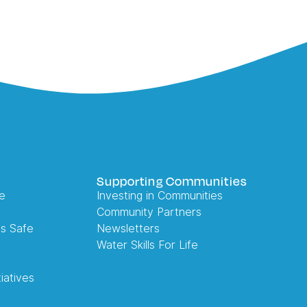
Supporting Communities
e
Investing in Communities
Community Partners
es Safe
Newsletters
Water Skills For Life
iatives