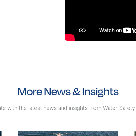
More News & Insights
te with the latest news and insights from Water Safet