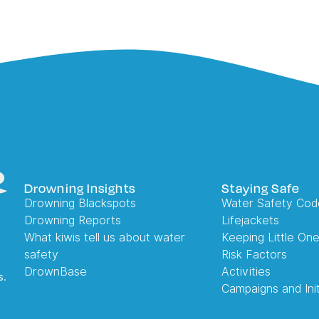
Drowning Insights
Staying Safe
Drowning Blackspots
Water Safety Cod
Drowning Reports
Lifejackets
What kiwis tell us about water
Keeping Little On
safety
Risk Factors
DrownBase
Activities
s.
Campaigns and Init