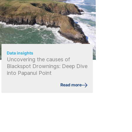
Data insights
Uncovering the causes of
Blackspot Drownings: Deep Dive
into Papanui Point
Read more