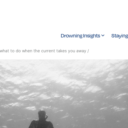
Drowning Insights
Staying
what to do when the current takes you away
/