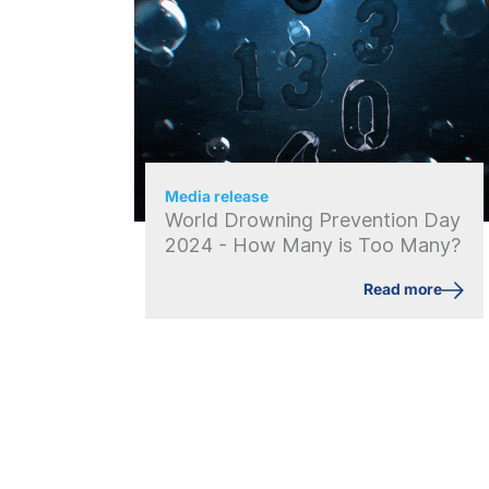
Media release
World Drowning Prevention Day
2024 - How Many is Too Many?
Read more