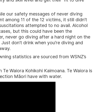
hile our safety messages of never diving
among 11 of the 12 victims, it still didn’t
esuscitations attempted to no avail. Alcohol
ases, but this could have been the
, never go diving after a hard night on the
 Just don’t drink when you’re diving and
away.
owning statistics are sourced from WSNZ’s
ch Te Waiora Kohikohi Kaimoana. Te Waiora is
ection Māori have with water.