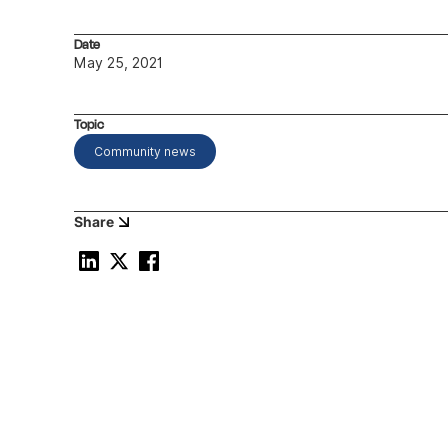
Date
May 25, 2021
Topic
Community news
Share