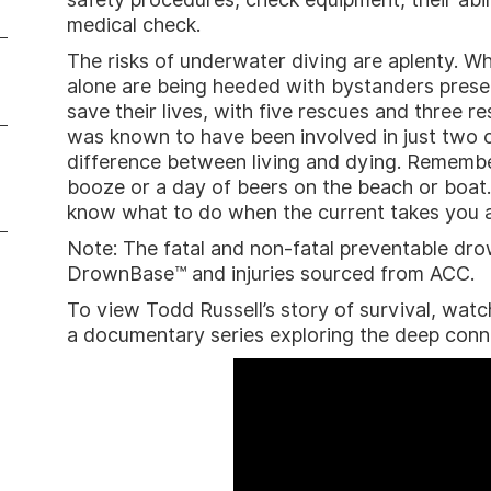
medical check.
The risks of underwater diving are aplenty. W
alone are being heeded with bystanders present 
save their lives, with five rescues and three r
was known to have been involved in just two c
difference between living and dying. Remember
booze or a day of beers on the beach or boat.
know what to do when the current takes you 
Note: The fatal and non-fatal preventable dr
DrownBase™ and injuries sourced from ACC.
To view Todd Russell’s story of survival, wat
a documentary series exploring the deep conn