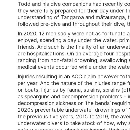
Todd and his dive companions had recently co
they were fully prepared for their day under th
understanding of Tangaroa and mātauranga, t
followed pre-dive and throughout their dive, th
In 2020, 12 men sadly were not as fortunate as
enjoyed, spending a day under the water, prim
friends. And such is the finality of an underw
are hospitalisations. On an average four hospi
ranging from non-fatal drowning, swallowing s
medical events occurred while under the wate
Injuries resulting in an ACC claim however tota
per year. And the nature of the injuries range
or boats, injuries by fauna, strains, sprains (o
as spearguns and decompression problems – in
decompression sickness or ‘the bends’ requiri
2020’s preventable underwater drownings of 12 
the previous five years, 2015 to 2019, the aver
underwater divers to take stock of how, why a
safety procedures, check equipment, their ability