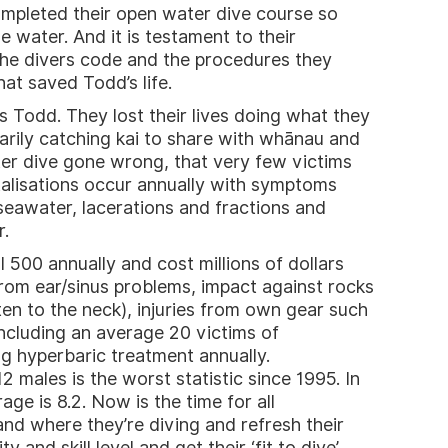
mpleted their open water dive course so
e water. And it is testament to their
he divers code and the procedures they
at saved Todd’s life.
 Todd. They lost their lives doing what they
arily catching kai to share with whānau and
ater dive gone wrong, that very few victims
talisations occur annually with symptoms
eawater, lacerations and fractions and
r.
l 500 annually and cost millions of dollars
 from ear/sinus problems, impact against rocks
ften to the neck), injuries from own gear such
cluding an average 20 victims of
ng hyperbaric treatment annually.
males is the worst statistic since 1995. In
age is 8.2. Now is the time for all
nd where they’re diving and refresh their
 and skill level and get their ‘fit to dive’