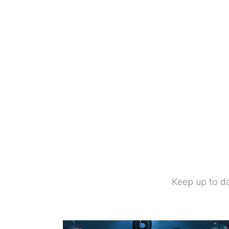
Keep up to da