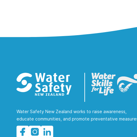
Water Safety New Zealand works to raise awareness,
educate communities, and promote preventative measure