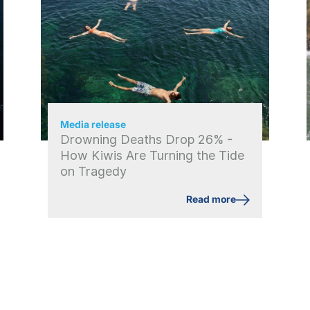
Media release
Drowning Deaths Drop 26% -
How Kiwis Are Turning the Tide
on Tragedy
Read more