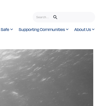
 Safe
Supporting Communities
About Us