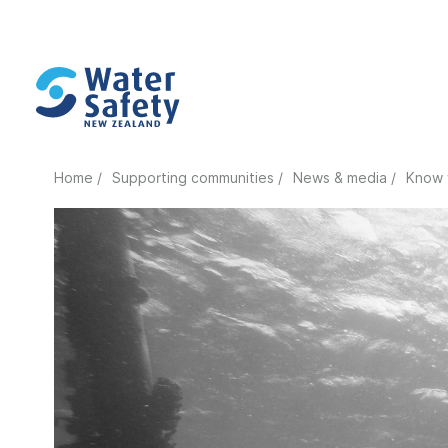
Home /
Supporting communities /
News & media /
Know 