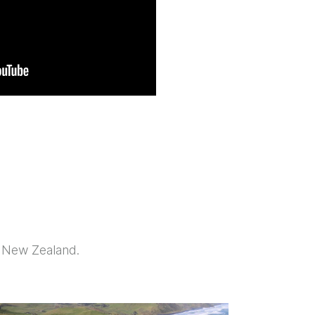
y New Zealand.