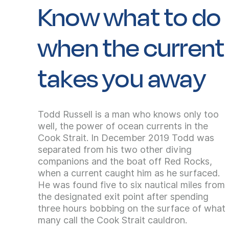
Know what to do
when the current
takes you away
Todd Russell is a man who knows only too
well, the power of ocean currents in the
Cook Strait. In December 2019 Todd was
separated from his two other diving
companions and the boat off Red Rocks,
when a current caught him as he surfaced.
He was found five to six nautical miles from
the designated exit point after spending
three hours bobbing on the surface of what
many call the Cook Strait cauldron.