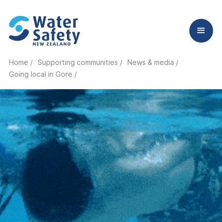
Home /
Supporting communities /
News & media /
Going local in Gore
/