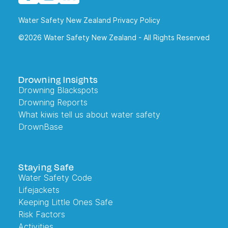
Water Safety New Zealand Privacy Policy
©2026 Water Safety New Zealand - All Rights Reserved
Drowning Insights
Drowning Blackspots
Drowning Reports
What kiwis tell us about water safety
DrownBase
Staying Safe
Water Safety Code
Lifejackets
Keeping Little Ones Safe
Risk Factors
Activities