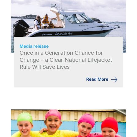
Media release
Once in a Generation Chance for
Change – a Clear National Lifejacket
Rule Will Save Lives
Read More