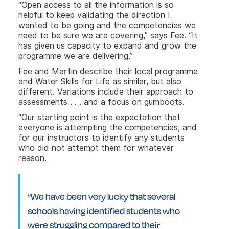
“Open access to all the information is so
helpful to keep validating the direction I
wanted to be going and the competencies we
need to be sure we are covering,” says Fee. “It
has given us capacity to expand and grow the
programme we are delivering.”
Fee and Martin describe their local programme
and Water Skills for Life as similar, but also
different. Variations include their approach to
assessments . . . and a focus on gumboots.
“Our starting point is the expectation that
everyone is attempting the competencies, and
for our instructors to identify any students
who did not attempt them for whatever
reason.
“We have been very lucky that several
schools having identified students who
were struggling compared to their