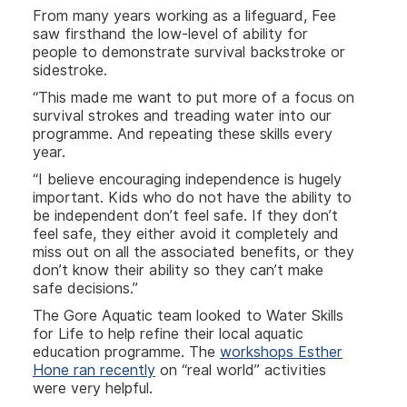
From many years working as a lifeguard, Fee
saw firsthand the low-level of ability for
people to demonstrate survival backstroke or
sidestroke.
“This made me want to put more of a focus on
survival strokes and treading water into our
programme. And repeating these skills every
year.
“I believe encouraging independence is hugely
important. Kids who do not have the ability to
be independent don’t feel safe. If they don’t
feel safe, they either avoid it completely and
miss out on all the associated benefits, or they
don’t know their ability so they can’t make
safe decisions.”
The Gore Aquatic team looked to Water Skills
for Life to help refine their local aquatic
education programme. The
workshops Esther
Hone ran recently
on “real world” activities
were very helpful.