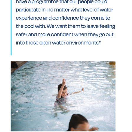
have a programme that our people could
participate in, no matter what level of water
experience and confidence they come to
the pool with. We want them to leave feeling
safer and more confident when they go out
into those open water environments.”