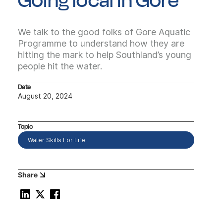
We talk to the good folks of Gore Aquatic
Programme to understand how they are
hitting the mark to help Southland’s young
people hit the water.
Date
August 20, 2024
Topic
Water Skills For Life
Share