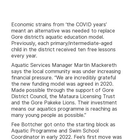
Economic strains from ‘the COVID years’
meant an alternative was needed to replace
Gore district’s aquatic education model.
Previously, each primary/intermediate-aged
child in the district received ten free lessons
every year.
Aquatic Services Manager Martin Mackereth
says the local community was under increasing
financial pressure. “We are incredibly grateful
the new funding model was agreed in 2020.
Made possible through the support of Gore
District Council, the Mataura Licensing Trust
and the Gore Pakeke Lions. Their investment
means our aquatics programme is reaching as
many young people as possible.”
Fee Bottcher got onto the starting block as
Aquatic Programme and Swim School
Coordinator in early 2022. Fee’s first move was