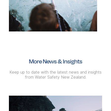
More News & Insights
Keep up to date with the latest news and insights
from Water Safety New Zealand.