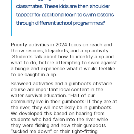
classmates. These kids are then ‘shoulder
tapped’ for additional learn to swim lessons
through different school programmes.”
Priority activities in 2024 focus on reach and
throw rescues, lifejackets, and a rip activity.
Students talk about how to identify a rip and
what to do, before attempting to swim against
a bungie and experience what it would feel like
to be caught in a rip.
Seaweed activities and a gumboots obstacle
course are important local content in the
water survival education. “Half of our
community live in their gumboots! If they are at
the river, they will most likely be in gumboots.
We developed this based on hearing from
students who had fallen into the river while
they were fishing and how their gumboots
“sucked me down” or their tight-fitting