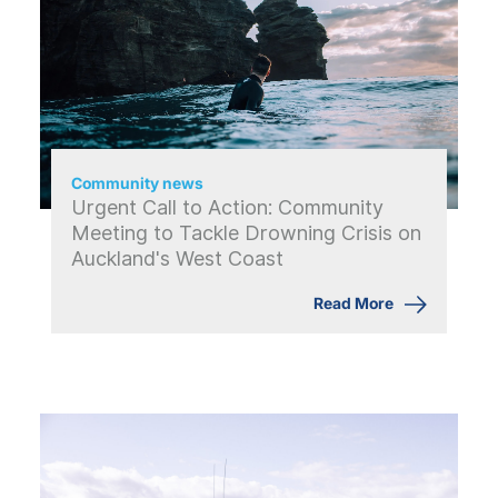
Community news
Urgent Call to Action: Community
Meeting to Tackle Drowning Crisis on
Auckland's West Coast
Read More