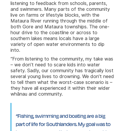
listening to
feedback from schools, parents,
and swimmers. Many parts of the community
live on farms or lifestyle blocks, with the
Mataura River running through the middle of
both Gore and Mataura townships. The one-
hour drive to the coastline or across to
southern lakes means locals have a large
variety of open water environments to dip
into.
“From listening to the community, my take was
– we don’t need to scare kids into water
safety. Sadly, our community has tragically lost
several young lives to drowning. We don’t need
to tell them what the worst-case scenario is –
they have all experienced it within their wider
whānau and community.
“Fishing, swimming and boating are a big
part of life for Southlanders. My goal was to