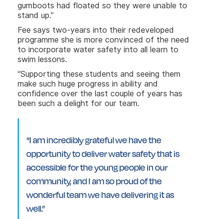
gumboots had floated so they were unable to
stand up.”
Fee says two-years into their redeveloped
programme she is more convinced of the need
to incorporate water safety into all learn to
swim lessons.
“Supporting these students and seeing them
make such huge progress in ability and
confidence over the last couple of years has
been such a delight for our team.
“I am incredibly grateful we have the
opportunity to deliver water safety that is
accessible for the young people in our
community, and I am so proud of the
wonderful team we have delivering it as
well.”