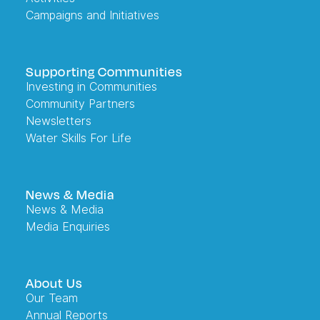
Campaigns and Initiatives
Supporting Communities
Investing in Communities
Community Partners
Newsletters
Water Skills For Life
News & Media
News & Media
Media Enquiries
About Us
Our Team
Annual Reports