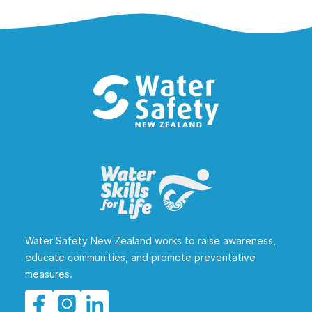
Water Safety New Zealand works to raise awareness,
educate communities, and promote preventative
measures.