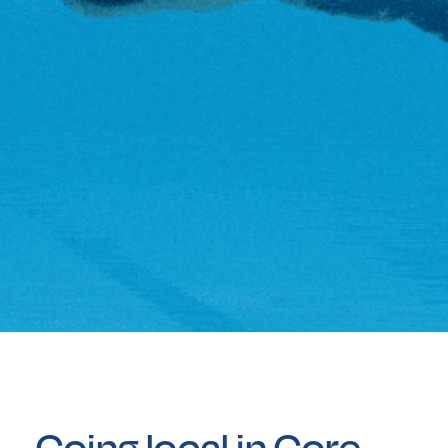
Going local in Gore