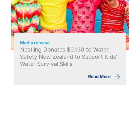
Media release
Nestling Donates $6,138 to Water
Safety New Zealand to Support Kids’
Water Survival Skills
Read More