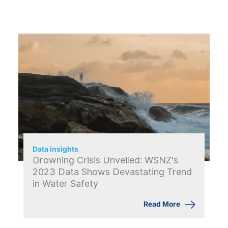
Data insights
Drowning Crisis Unveiled: WSNZ's
2023 Data Shows Devastating Trend
in Water Safety
Read More