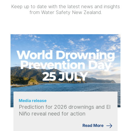
Keep up to date with the latest news and insights
from Water Safety New Zealand.
Media release
Prediction for 2026 drownings and El
Niño reveal need for action
Read More