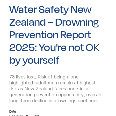
Water Safety New
Zealand – Drowning
Prevention Report
2025: You're not OK
by yourself
78 lives lost; Risk of being alone
highlighted; adult men remain at highest
risk as New Zealand faces once-in-a-
generation prevention opportunity; overall
long-term decline in drownings continues.
Date