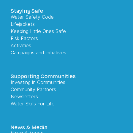
Staying Safe
Water Safety Code
Lifejackets
Keeping Little Ones Safe
Risk Factors
Activities
Campaigns and Initiatives
Supporting Communities
Investing in Communities
Community Partners
Newsletters
Water Skills For Life
News & Media