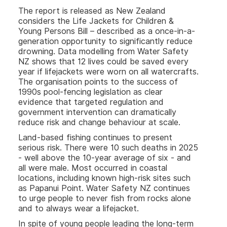
The report is released as New Zealand
considers the Life Jackets for Children &
Young Persons Bill – described as a once-in-a-
generation opportunity to significantly reduce
drowning. Data modelling from Water Safety
NZ shows that 12 lives could be saved every
year if lifejackets were worn on all watercrafts.
The organisation points to the success of
1990s pool-fencing legislation as clear
evidence that targeted regulation and
government intervention can dramatically
reduce risk and change behaviour at scale.
Land-based fishing continues to present
serious risk. There were 10 such deaths in 2025
- well above the 10-year average of six - and
all were male. Most occurred in coastal
locations, including known high-risk sites such
as Papanui Point. Water Safety NZ continues
to urge people to never fish from rocks alone
and to always wear a lifejacket.
In spite of young people leading the long-term