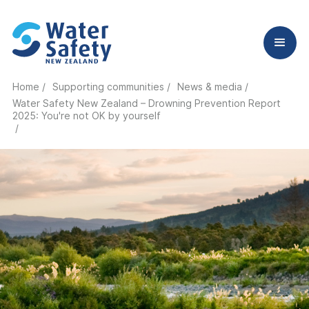
Home /
Supporting communities /
News & media /
Water Safety New Zealand – Drowning Prevention Report
2025: You're not OK by yourself
/