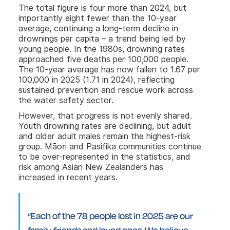
The total figure is four more than 2024, but
importantly eight fewer than the 10-year
average, continuing a long-term decline in
drownings per capita – a trend being led by
young people. In the 1980s, drowning rates
approached five deaths per 100,000 people.
The 10-year average has now fallen to 1.67 per
100,000 in 2025 (1.71 in 2024), reflecting
sustained prevention and rescue work across
the water safety sector.
However, that progress is not evenly shared.
Youth drowning rates are declining, but adult
and older adult males remain the highest-risk
group. Māori and Pasifika communities continue
to be over-represented in the statistics, and
risk among Asian New Zealanders has
increased in recent years.
“Each of the 78 people lost in 2025 are our