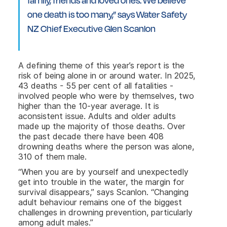
family, friends and loved ones. We believe
one death is too many,” says Water Safety
NZ Chief Executive Glen Scanlon
A defining theme of this year’s report is the
risk of being alone in or around water. In 2025,
43 deaths - 55 per cent of all fatalities -
involved people who were by themselves, two
higher than the 10-year average. It is
aconsistent issue. Adults and older adults
made up the majority of those deaths. Over
the past decade there have been 408
drowning deaths where the person was alone,
310 of them male.
“When you are by yourself and unexpectedly
get into trouble in the water, the margin for
survival disappears,” says Scanlon. “Changing
adult behaviour remains one of the biggest
challenges in drowning prevention, particularly
among adult males.”