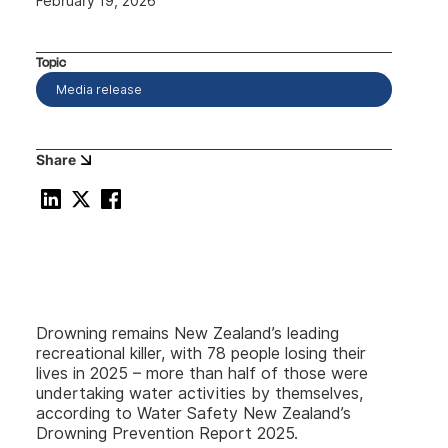
February 19, 2026
Topic
Media release
Share
Drowning remains New Zealand’s leading
recreational killer, with 78 people losing their
lives in 2025 – more than half of those were
undertaking water activities by themselves,
according to Water Safety New Zealand’s
Drowning Prevention Report 2025.