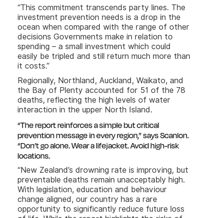
“This commitment transcends party lines. The
investment prevention needs is a drop in the
ocean when compared with the range of other
decisions Governments make in relation to
spending – a small investment which could
easily be tripled and still return much more than
it costs.”
Regionally, Northland, Auckland, Waikato, and
the Bay of Plenty accounted for 51 of the 78
deaths, reflecting the high levels of water
interaction in the upper North Island.
“The report reinforces a simple but critical
prevention message in every region,” says Scanlon.
“Don’t go alone. Wear a lifejacket. Avoid high-risk
locations.
“New Zealand’s drowning rate is improving, but
preventable deaths remain unacceptably high.
With legislation, education and behaviour
change aligned, our country has a rare
opportunity to significantly reduce future loss