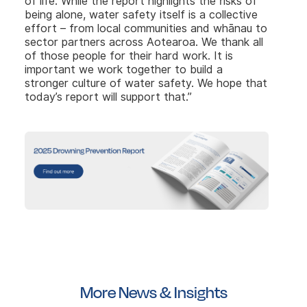
of life. While the report highlights the risks of
being alone, water safety itself is a collective
effort – from local communities and whānau to
sector partners across Aotearoa. We thank all
of those people for their hard work. It is
important we work together to build a
stronger culture of water safety. We hope that
today’s report will support that.”
More News & Insights