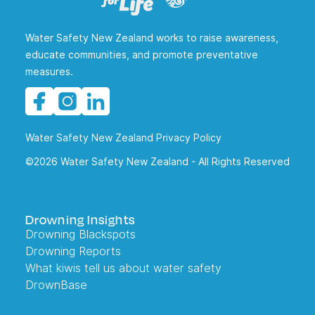
Water Safety New Zealand works to raise awareness,
educate communities, and promote preventative
measures.
Water Safety New Zealand Privacy Policy
©2026 Water Safety New Zealand - All Rights Reserved
Drowning Insights
Drowning Blackspots
Drowning Reports
What kiwis tell us about water safety
DrownBase