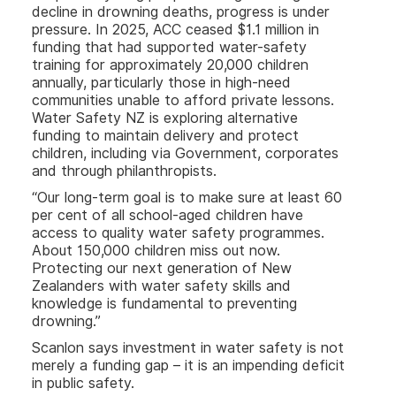
decline in drowning deaths, progress is under
pressure. In 2025, ACC ceased $1.1 million in
funding that had supported water-safety
training for approximately 20,000 children
annually, particularly those in high-need
communities unable to afford private lessons.
Water Safety NZ is exploring alternative
funding to maintain delivery and protect
children, including via Government, corporates
and through philanthropists.
“Our long-term goal is to make sure at least 60
per cent of all school-aged children have
access to quality water safety programmes.
About 150,000 children miss out now.
Protecting our next generation of New
Zealanders with water safety skills and
knowledge is fundamental to preventing
drowning.”
Scanlon says investment in water safety is not
merely a funding gap – it is an impending deficit
in public safety.