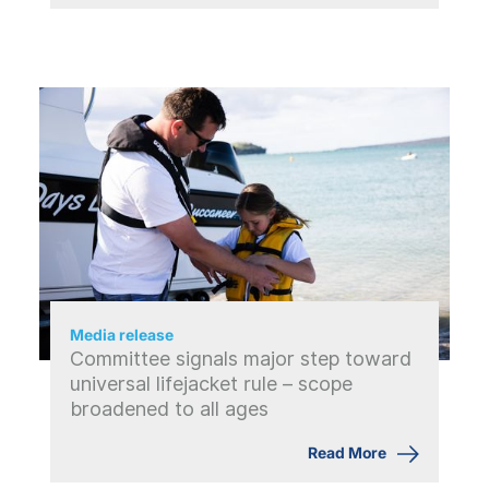
Media release
Committee signals major step toward
universal lifejacket rule – scope
broadened to all ages
Read More