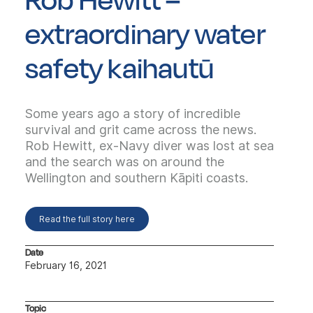
extraordinary water
safety kaihautū
Some years ago a story of incredible
survival and grit came across the news.
Rob Hewitt, ex-Navy diver was lost at sea
and the search was on around the
Wellington and southern Kāpiti coasts.
Read the full story here
Date
February 16, 2021
Topic