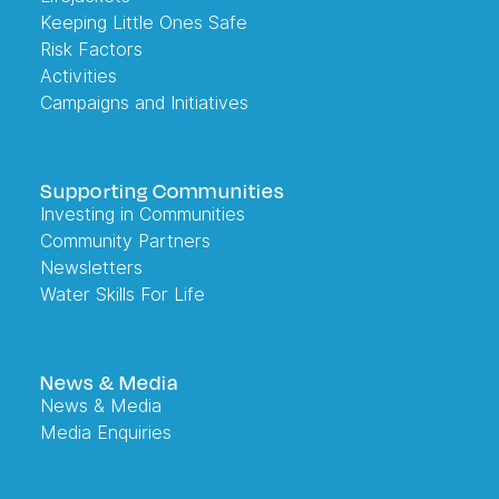
Keeping Little Ones Safe
Risk Factors
Activities
Campaigns and Initiatives
Supporting Communities
Investing in Communities
Community Partners
Newsletters
Water Skills For Life
News & Media
News & Media
Media Enquiries