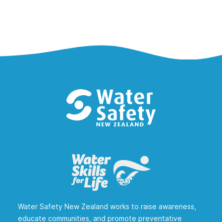
Water Safety New Zealand works to raise awareness,
educate communities, and promote preventative