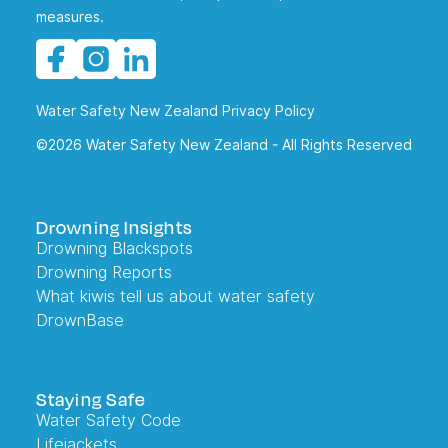
measures.
Water Safety New Zealand Privacy Policy
©2026 Water Safety New Zealand - All Rights Reserved
Drowning Insights
Drowning Blackspots
Drowning Reports
What kiwis tell us about water safety
DrownBase
Staying Safe
Water Safety Code
Lifejackets