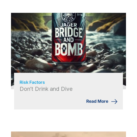
Risk Factors
Don’t Drink and Dive
Read More