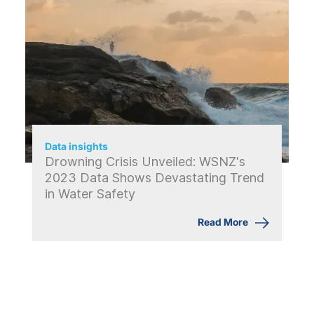
Data insights
Drowning Crisis Unveiled: WSNZ's
2023 Data Shows Devastating Trend
in Water Safety
Read More