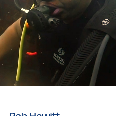
Rob Hewitt –