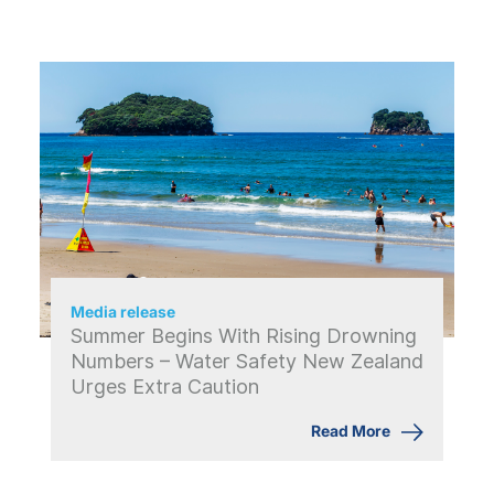
Media release
Summer Begins With Rising Drowning
Numbers – Water Safety New Zealand
Urges Extra Caution
Read More