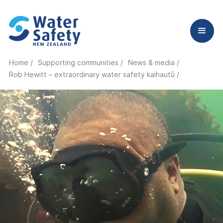
Home /
Supporting communities /
News & media /
Rob Hewitt – extraordinary water safety kaihautū
/