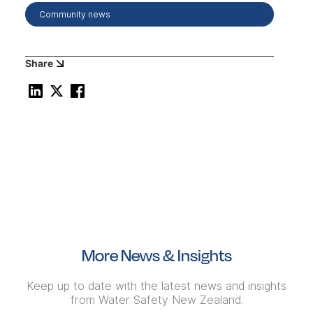
Community news
Share
More News & Insights
Keep up to date with the latest news and insights
from Water Safety New Zealand.