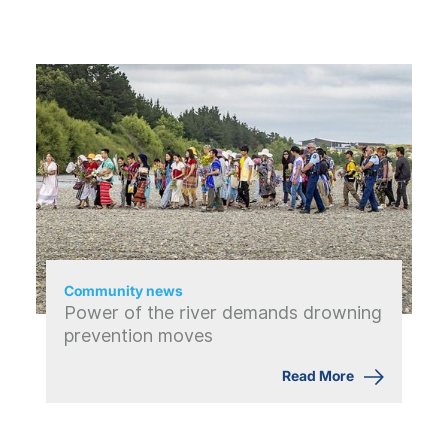
Community news
Power of the river demands drowning
prevention moves
Read More