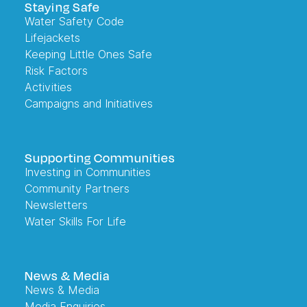
Staying Safe
Water Safety Code
Lifejackets
Keeping Little Ones Safe
Risk Factors
Activities
Campaigns and Initiatives
Supporting Communities
Investing in Communities
Community Partners
Newsletters
Water Skills For Life
News & Media
News & Media
Media Enquiries