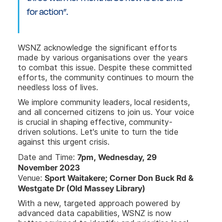
for action”.
WSNZ acknowledge the significant efforts
made by various organisations over the years
to combat this issue. Despite these committed
efforts, the community continues to mourn the
needless loss of lives.
We implore community leaders, local residents,
and all concerned citizens to join us. Your voice
is crucial in shaping effective, community-
driven solutions. Let's unite to turn the tide
against this urgent crisis.
7pm, Wednesday, 29
Date and Time:
November 2023
Sport Waitakere; Corner Don Buck Rd &
Venue:
Westgate Dr (Old Massey Library)
With a new, targeted approach powered by
advanced data capabilities, WSNZ is now