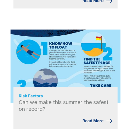
Read More
Risk Factors
Can we make this summer the safest
on record?
Read More