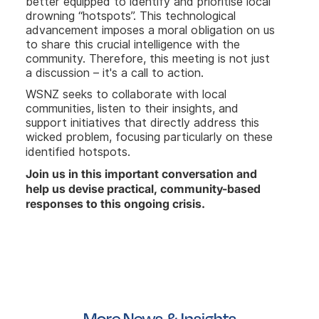
better equipped to identify and prioritise local
drowning “hotspots”. This technological
advancement imposes a moral obligation on us
to share this crucial intelligence with the
community. Therefore, this meeting is not just
a discussion – it's a call to action.
WSNZ seeks to collaborate with local
communities, listen to their insights, and
support initiatives that directly address this
wicked problem, focusing particularly on these
identified hotspots.
Join us in this important conversation and
help us devise practical, community-based
responses to this ongoing crisis.
More News & Insights