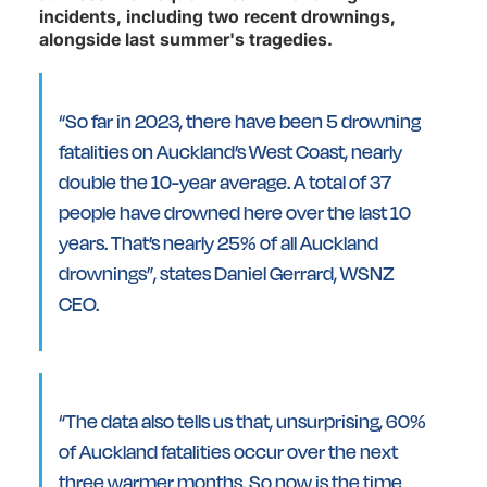
incidents, including two recent drownings,
alongside last summer's tragedies.
“So far in 2023, there have been 5 drowning
fatalities on Auckland’s West Coast, nearly
double the 10-year average. A total of 37
people have drowned here over the last 10
years. That’s nearly 25% of all Auckland
drownings”, states Daniel Gerrard, WSNZ
CEO.
“The data also tells us that, unsurprising, 60%
of Auckland fatalities occur over the next
three warmer months. So now is the time