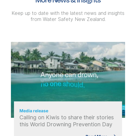
Keep up to date with the latest news and insights
from Water Safety New Zealand.
Media release
Calling on Kiwis to share their stories
this World Drowning Prevention Day