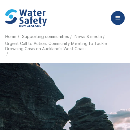
Home /
Supporting communities /
News & media /
Urgent Call to Action: Community Meeting to Tackle
Drowning Crisis on Auckland's West Coast
/