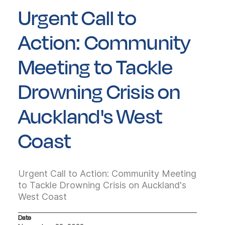
Urgent Call to
Action: Community
Meeting to Tackle
Drowning Crisis on
Auckland's West
Coast
Urgent Call to Action: Community Meeting
to Tackle Drowning Crisis on Auckland's
West Coast
Date