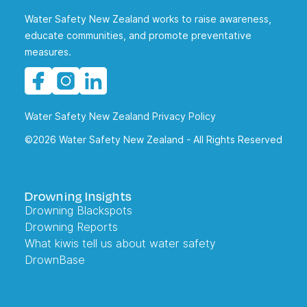
Water Safety New Zealand works to raise awareness,
educate communities, and promote preventative
measures.
Water Safety New Zealand Privacy Policy
©2026 Water Safety New Zealand - All Rights Reserved
Drowning Insights
Drowning Blackspots
Drowning Reports
What kiwis tell us about water safety
DrownBase