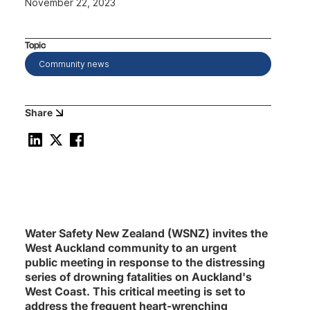
November 22, 2023
Topic
Community news
Share
Water Safety New Zealand (WSNZ) invites the
West Auckland community to an urgent
public meeting in response to the distressing
series of drowning fatalities on Auckland's
West Coast. This critical meeting is set to
address the frequent heart-wrenching